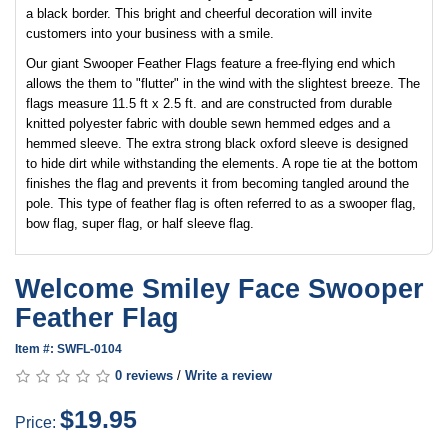
a black border. This bright and cheerful decoration will invite
customers into your business with a smile.
Our giant Swooper Feather Flags feature a free-flying end which
allows the them to "flutter" in the wind with the slightest breeze. The
flags measure 11.5 ft x 2.5 ft. and are constructed from durable
knitted polyester fabric with double sewn hemmed edges and a
hemmed sleeve. The extra strong black oxford sleeve is designed
to hide dirt while withstanding the elements. A rope tie at the bottom
finishes the flag and prevents it from becoming tangled around the
pole. This type of feather flag is often referred to as a swooper flag,
bow flag, super flag, or half sleeve flag.
Welcome Smiley Face Swooper
Feather Flag
Item #: SWFL-0104
0 reviews
/
Write a review
$19.95
Price: