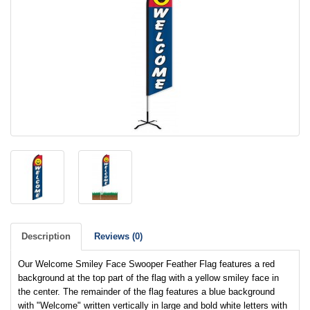
Description
Reviews (0)
Our Welcome Smiley Face Swooper Feather Flag features a red
background at the top part of the flag with a yellow smiley face in
the center. The remainder of the flag features a blue background
with "Welcome" written vertically in large and bold white letters with