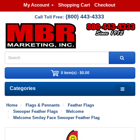
My Account
Shopping Cart
Checkout
(800) 443-4333
Call Toll Free:
0 item(s) - $0.00
Categories
Home
Flags & Pennants
Feather Flags
Swooper Feather Flags
Welcome
Welcome Smiley Face Swooper Feather Flag