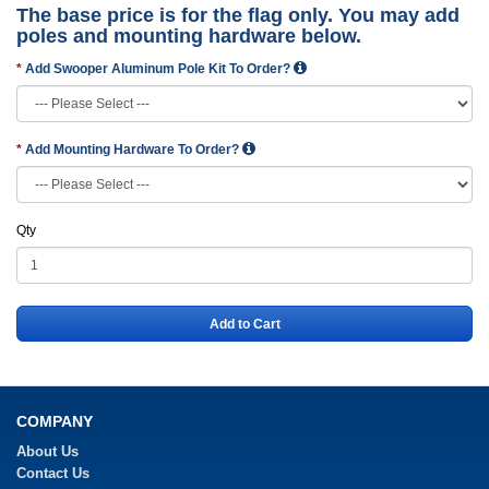
The base price is for the flag only. You may add
poles and mounting hardware below.
Add Swooper Aluminum Pole Kit To Order?
Add Mounting Hardware To Order?
Qty
Add to Cart
COMPANY
About Us
Contact Us