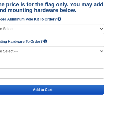
e price is for the flag only. You may add
and mounting hardware below.
per Aluminum Pole Kit To Order?
ting Hardware To Order?
Add to Cart