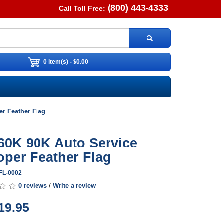
(800) 443-4333
Call Toll Free:
0 item(s) - $0.00
r Feather Flag
60K 90K Auto Service
per Feather Flag
WFL-0002
0 reviews
/
Write a review
19.95