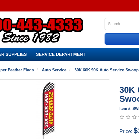
R SUPPLIES
SERVICE DEPARTMENT
per Feather Flags
Auto Service
30K 60K 90K Auto Service Swoope
30K 
Swoo
Item #: S
$
Price: