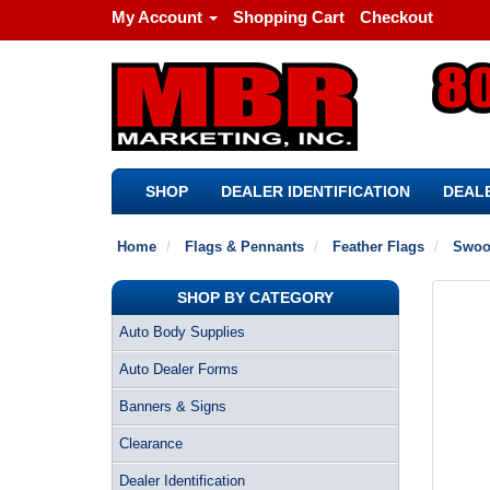
My Account
Shopping Cart
Checkout
SHOP
DEALER IDENTIFICATION
DEALE
Home
Flags & Pennants
Feather Flags
Swoo
SHOP BY CATEGORY
Auto Body Supplies
Auto Dealer Forms
Banners & Signs
Clearance
Dealer Identification