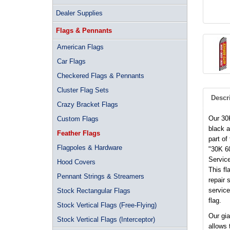
Dealer Supplies
Flags & Pennants
American Flags
Car Flags
Checkered Flags & Pennants
Cluster Flag Sets
Descr
Crazy Bracket Flags
Our 30
Custom Flags
black a
Feather Flags
part of
Flagpoles & Hardware
"30K 60
Service
Hood Covers
This fl
Pennant Strings & Streamers
repair 
service
Stock Rectangular Flags
flag.
Stock Vertical Flags (Free-Flying)
Our gia
Stock Vertical Flags (Interceptor)
allows 