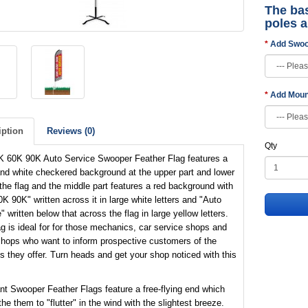
The bas
poles 
Add Swoo
Add Moun
iption
Reviews (0)
Qty
K 60K 90K Auto Service Swooper Feather Flag features a
nd white checkered background at the upper part and lower
 the flag and the middle part features a red background with
K 90K" written across it in large white letters and "Auto
" written below that across the flag in large yellow letters.
ag is ideal for for those mechanics, car service shops and
shops who want to inform prospective customers of the
s they offer. Turn heads and get your shop noticed with this
nt Swooper Feather Flags feature a free-flying end which
the them to "flutter" in the wind with the slightest breeze.