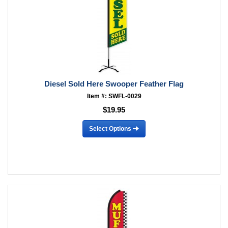
Diesel Sold Here Swooper Feather Flag
Item #: SWFL-0029
$19.95
Select Options