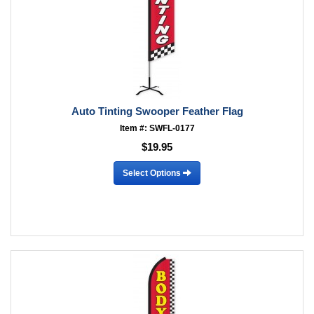
Auto Tinting Swooper Feather Flag
Item #: SWFL-0177
$19.95
Select Options