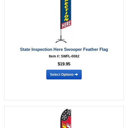
State Inspection Here Swooper Feather Flag
Item #: SWFL-0082
$19.95
Select Options