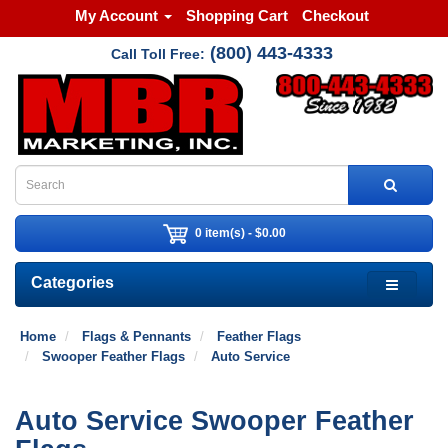
My Account
Shopping Cart
Checkout
(800) 443-4333
Call Toll Free:
0 item(s) - $0.00
Categories
Home
Flags & Pennants
Feather Flags
Swooper Feather Flags
Auto Service
Auto Service Swooper Feather