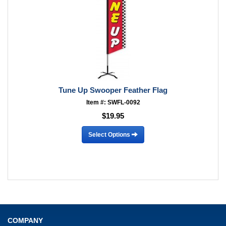
Tune Up Swooper Feather Flag
Item #: SWFL-0092
$19.95
Select Options
COMPANY