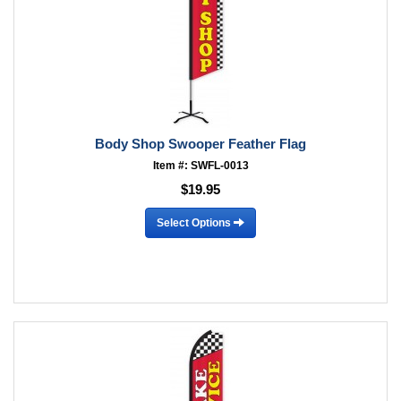
Body Shop Swooper Feather Flag
Item #: SWFL-0013
$19.95
Select Options