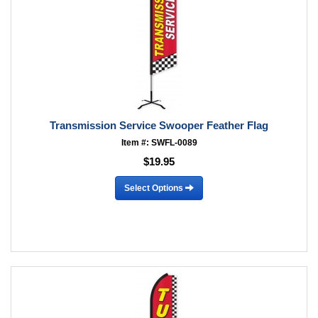
Transmission Service Swooper Feather Flag
Item #: SWFL-0089
$19.95
Select Options