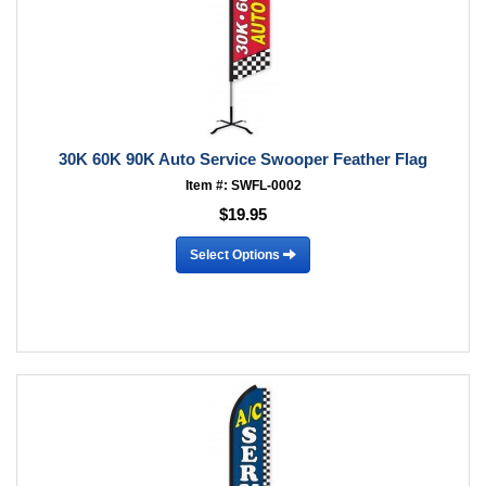
30K 60K 90K Auto Service Swooper Feather Flag
Item #: SWFL-0002
$19.95
Select Options