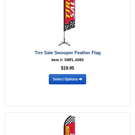
Tire Sale Swooper Feather Flag
Item #: SWFL-0085
$19.95
Select Options