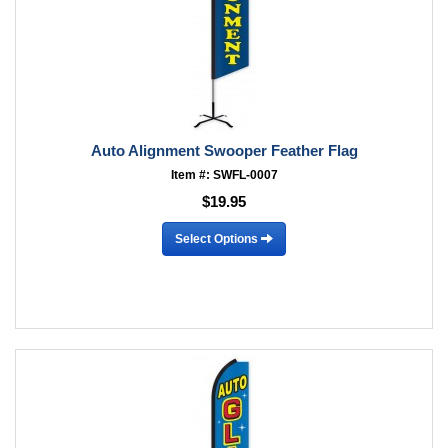
Auto Alignment Swooper Feather Flag
Item #: SWFL-0007
$19.95
Select Options