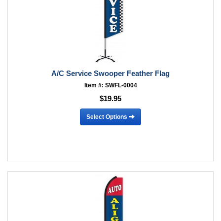
A/C Service Swooper Feather Flag
Item #: SWFL-0004
$19.95
Select Options