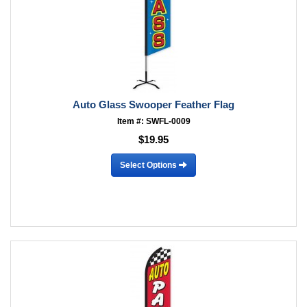
Auto Glass Swooper Feather Flag
Item #: SWFL-0009
$19.95
Select Options