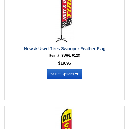
New & Used Tires Swooper Feather Flag
Item #: SWFL-0128
$19.95
Select Options