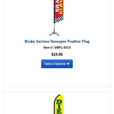
Brake Service Swooper Feather Flag
Item #: SWFL-0014
$19.95
Select Options