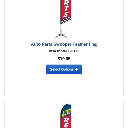
Auto Parts Swooper Feather Flag
Item #: SWFL-0175
$19.95
Select Options