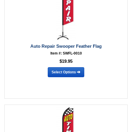
Auto Repair Swooper Feather Flag
Item #: SWFL-0010
$19.95
Select Options