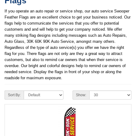
Flags
If you operate an auto repair or service shop, our auto service Swooper
Feather Flags are an excellent choice to get your business noticed. Our
flags help to communicate the services that you offer to potential
customers and and will help to get your company noticed. We offer
many striking flag designs including messages such as Auto Repairs,
Auto Glass, 30K 60K 90K Auto Service, amongst many others.
Regardless of the type of auto service(s) you offer we have the right
flag for you. There flags are not only are they a great way to attract
customers, but also to remind car owners that when their service is
overdue. Our bright and colorful designs help to remind car owners of
needed service. Display the flags in front of your shop or along the
roadside for maximum exposure.
Sort By:
Show: