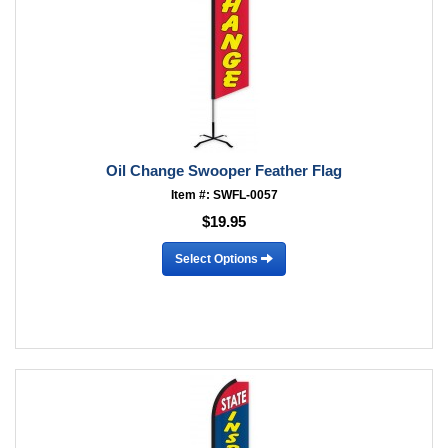
Oil Change Swooper Feather Flag
Item #: SWFL-0057
$19.95
Select Options