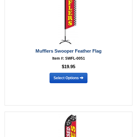
Mufflers Swooper Feather Flag
Item #: SWFL-0051
$19.95
Select Options