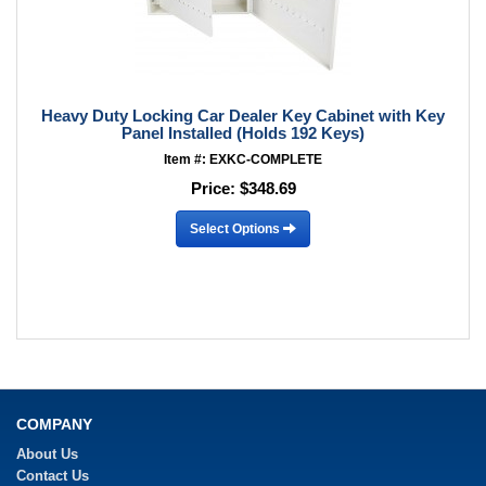
Heavy Duty Locking Car Dealer Key Cabinet with Key
Panel Installed (Holds 192 Keys)
Item #: EXKC-COMPLETE
Price:
$348.69
Select Options
COMPANY
About Us
Contact Us