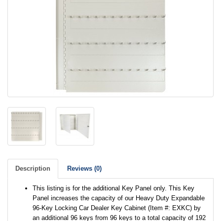
Description
Reviews (0)
This listing is for the additional Key Panel only. This Key
Panel increases the capacity of our Heavy Duty Expandable
96-Key Locking Car Dealer Key Cabinet (Item #: EXKC) by
an additional 96 keys from 96 keys to a total capacity of 192