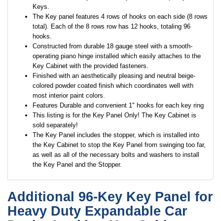
Keys.
The Key panel features 4 rows of hooks on each side (8 rows
total). Each of the 8 rows row has 12 hooks, totaling 96
hooks.
Constructed from durable 18 gauge steel with a smooth-
operating piano hinge installed which easily attaches to the
Key Cabinet with the provided fasteners.
Finished with an aesthetically pleasing and neutral beige-
colored powder coated finish which coordinates well with
most interior paint colors.
Features Durable and convenient 1" hooks for each key ring
This listing is for the Key Panel Only! The Key Cabinet is
sold separately!
The Key Panel includes the stopper, which is installed into
the Key Cabinet to stop the Key Panel from swinging too far,
as well as all of the necessary bolts and washers to install
the Key Panel and the Stopper.
Additional 96-Key Key Panel for
Heavy Duty Expandable Car