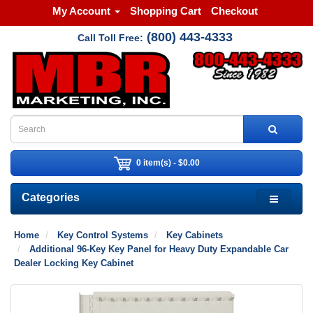
My Account
Shopping Cart
Checkout
(800) 443-4333
Call Toll Free:
0 item(s) - $0.00
Categories
Home
Key Control Systems
Key Cabinets
Additional 96-Key Key Panel for Heavy Duty Expandable Car
Dealer Locking Key Cabinet