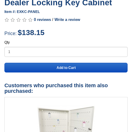
Dealer Locking Key Cabinet
Item #: EXKC-PANEL
0 reviews
/
Write a review
$138.15
Price:
Qty
Add to Cart
Customers who purchased this item also
purchased: