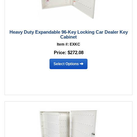
Heavy Duty Expandable 96-Key Locking Car Dealer Key
Cabinet
Item #: EXKC
Price:
$272.08
Select Options