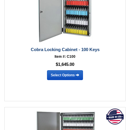
Cobra Locking Cabinet - 100 Keys
Item #: C100
$1,645.00
Select Options