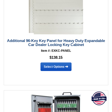
Additional 96-Key Key Panel for Heavy Duty Expandable
Car Dealer Locking Key Cabinet
Item #: EXKC-PANEL
$138.15
Select Options