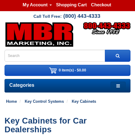
My Account
Shopping Cart
Checkout
(800) 443-4333
Call Toll Free:
0 item(s) - $0.00
Categories
Home
Key Control Systems
Key Cabinets
Key Cabinets for Car
Dealerships