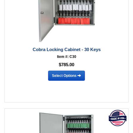
Cobra Locking Cabinet - 30 Keys
Item #: C30
$785.00
Select Options