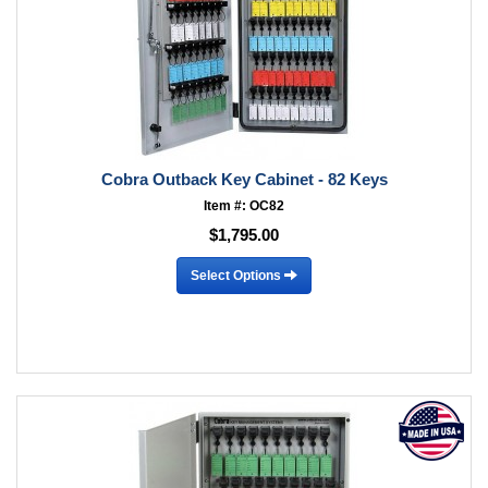
Cobra Outback Key Cabinet - 82 Keys
Item #: OC82
$1,795.00
Select Options