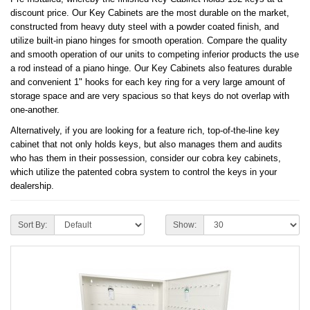
discount price. Our Key Cabinets are the most durable on the market,
constructed from heavy duty steel with a powder coated finish, and
utilize built-in piano hinges for smooth operation. Compare the quality
and smooth operation of our units to competing inferior products the use
a rod instead of a piano hinge. Our Key Cabinets also features durable
and convenient 1" hooks for each key ring for a very large amount of
storage space and are very spacious so that keys do not overlap with
one-another.
Alternatively, if you are looking for a feature rich, top-of-the-line key
cabinet that not only holds keys, but also manages them and audits
who has them in their possession, consider our cobra key cabinets,
which utilize the patented cobra system to control the keys in your
dealership.
Sort By:
Show: