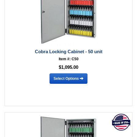
Cobra Locking Cabinet - 50 unit
Item #: C50
$1,095.00
Select Options