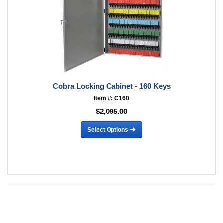
Cobra Locking Cabinet - 160 Keys
Item #: C160
$2,095.00
Select Options