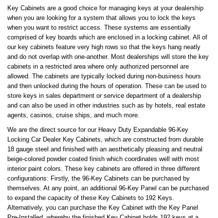
Key Cabinets are a good choice for managing keys at your dealership
when you are looking for a system that allows you to lock the keys
when you want to restrict access. These systems are essentially
comprised of key boards which are enclosed in a locking cabinet. All of
our key cabinets feature very high rows so that the keys hang neatly
and do not overlap with one-another. Most dealerships will store the key
cabinets in a restricted area where only authorized personnel are
allowed. The cabinets are typically locked during non-business hours
and then unlocked during the hours of operation. These can be used to
store keys in sales department or service department of a dealership
and can also be used in other industries such as by hotels, real estate
agents, casinos, cruise ships, and much more.
We are the direct source for our Heavy Duty Expandable 96-Key
Locking Car Dealer Key Cabinets, which are constructed from durable
18 gauge steel and finished with an aesthetically pleasing and neutral
beige-colored powder coated finish which coordinates well with most
interior paint colors. These key cabinets are offered in three different
configurations: Firstly, the 96-Key Cabinets can be purchased by
themselves. At any point, an additional 96-Key Panel can be purchased
to expand the capacity of these Key Cabinets to 192 Keys.
Alternatively, you can purchase the Key Cabinet with the Key Panel
Pre-Installed, whereby the finished Key Cabinet holds 192 keys at a