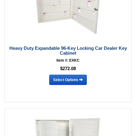
Heavy Duty Expandable 96-Key Locking Car Dealer Key
Cabinet
Item #: EXKC
$272.08
Select Options