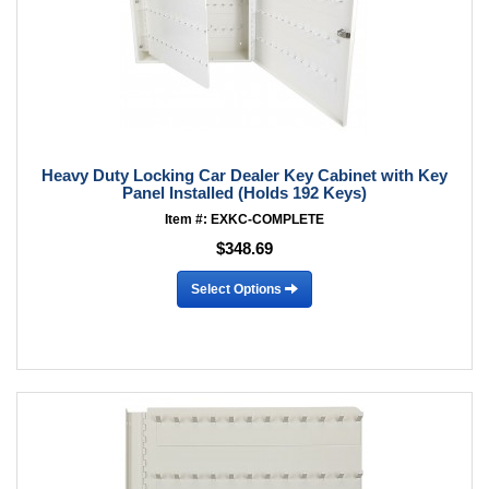
Heavy Duty Locking Car Dealer Key Cabinet with Key
Panel Installed (Holds 192 Keys)
Item #: EXKC-COMPLETE
$348.69
Select Options