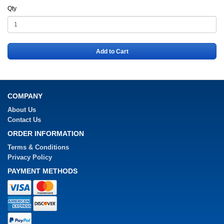
Qty
Add to Cart
COMPANY
About Us
Contact Us
ORDER INFORMATION
Terms & Conditions
Privacy Policy
PAYMENT METHODS