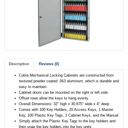
Description
Reviews (0)
Cobra Mechanical Locking Cabinets are constructed from
textured powder coated .063 aluminum, which is durable and
easy to maintain.
Cabinet doors can be mounted on the right or left side.
Offset rows allow the keys to hang evenly.
Overall Dimensions: 32" high x 30.875" wide x 4" deep
Comes with 100 Key Holders, 20 Access Keys, 1 Master
Key, 100 Plastic Key Tags, 2 Cabinet Keys, and the Manual
Simply attach the Plastic Key Tags to the key holders and
then snap the key holders into the key units.