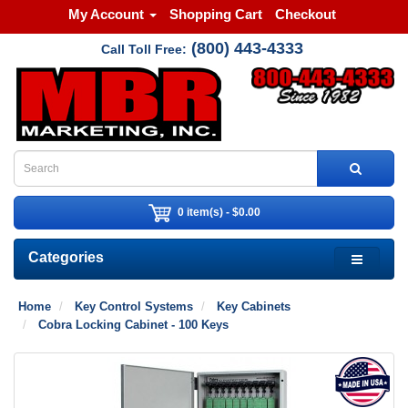
My Account
Shopping Cart
Checkout
(800) 443-4333
Call Toll Free:
0 item(s) - $0.00
Categories
Home
Key Control Systems
Key Cabinets
Cobra Locking Cabinet - 100 Keys