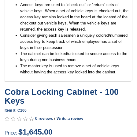
Access keys are used to "check out" or "return" sets of
vehicle keys. When a set of vehicle keys is checked out, the
access key remains locked in the board at the located of the
checkout out vehicle keys. When the vehicle keys are
returned, the access key is released.
Consider giving each salesmen a uniquely colored/numbered
access key to keep track of which employee has a set of
keys in their possession.
The cabinet can be locked/unlocked to secure access to the
keys during non-business hours.
The master key is used to remove a set of vehicle keys
without having the access key locked into the cabinet.
Cobra Locking Cabinet - 100
Keys
Item #: C100
0 reviews
/
Write a review
$1,645.00
Price: