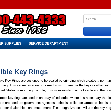
R SUPPLIES
SERVICE DEPARTMENT
xible Key Rings
ible Key Rings are designed to be sealed by crimping which creates a permane
utting. This serves as a security mechanism to ensure the keys or other val
ited States from strong, flexible, corrosion-resistant aircraft cable and then co
able key rings are used in an array of industries where it is necessary that 
se are used are government agencies, schools, police departments, hotels, ca
, car dealerships, and much more. These organizations will use the key rings 