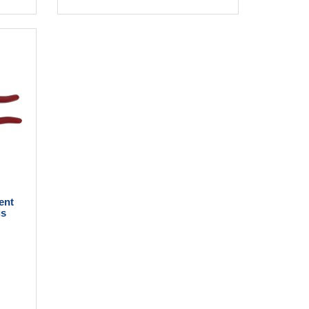
ent
gs