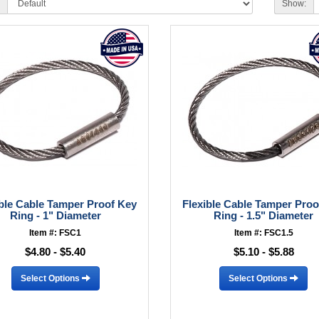
Show:
ible Cable Tamper Proof Key
Flexible Cable Tamper Proo
Ring - 1" Diameter
Ring - 1.5" Diameter
Item #: FSC1
Item #: FSC1.5
$4.80 - $5.40
$5.10 - $5.88
Select Options
Select Options