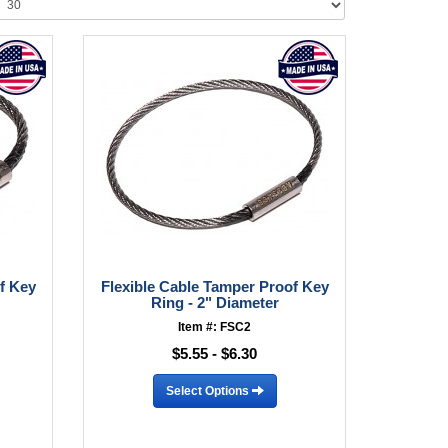
f Key
Flexible Cable Tamper Proof Key
Ring - 2" Diameter
Item #: FSC2
$5.55 - $6.30
Select Options