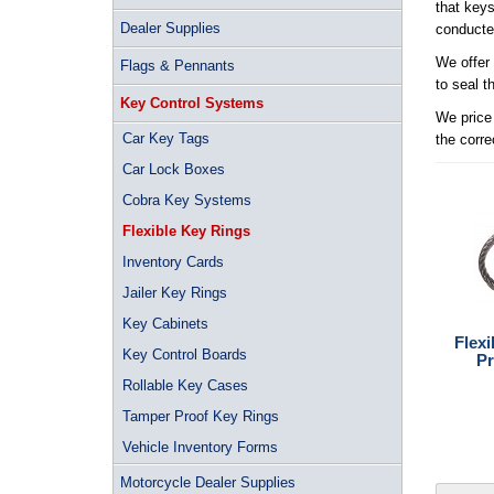
that keys
Dealer Supplies
conducted
We offer 
Flags & Pennants
to seal t
Key Control Systems
We price 
Car Key Tags
the corre
Car Lock Boxes
Cobra Key Systems
Flexible Key Rings
Inventory Cards
Jailer Key Rings
Key Cabinets
Flex
Key Control Boards
Pr
Rollable Key Cases
Tamper Proof Key Rings
Vehicle Inventory Forms
Motorcycle Dealer Supplies