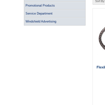
Sort By:
Promotional Products
Service Department
Windshield Advertising
Flex