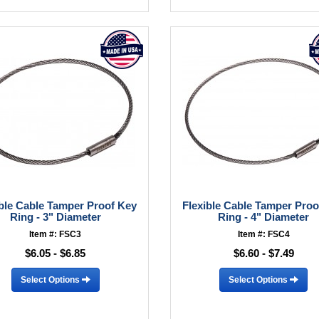
ible Cable Tamper Proof Key
Flexible Cable Tamper Proo
Ring - 3" Diameter
Ring - 4" Diameter
Item #: FSC3
Item #: FSC4
$6.05 - $6.85
$6.60 - $7.49
Select Options
Select Options