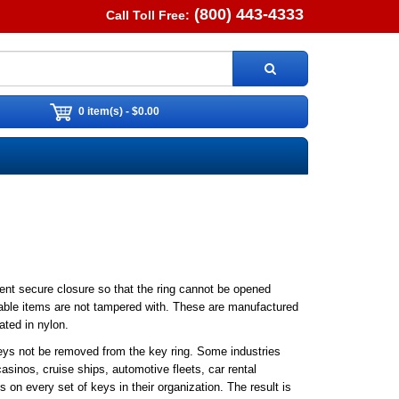
(800) 443-4333
Call Toll Free:
0 item(s) - $0.00
nt secure closure so that the ring cannot be opened
uable items are not tampered with. These are manufactured
ated in nylon.
keys not be removed from the key ring. Some industries
sinos, cruise ships, automotive fleets, car rental
on every set of keys in their organization. The result is