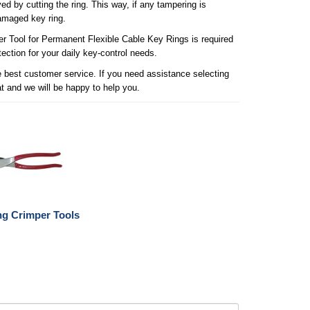
ed by cutting the ring. This way, if any tampering is
damaged key ring.
per Tool for Permanent Flexible Cable Key Rings is required
ection for your daily key-control needs.
he best customer service. If you need assistance selecting
at and we will be happy to help you.
ng Crimper Tools