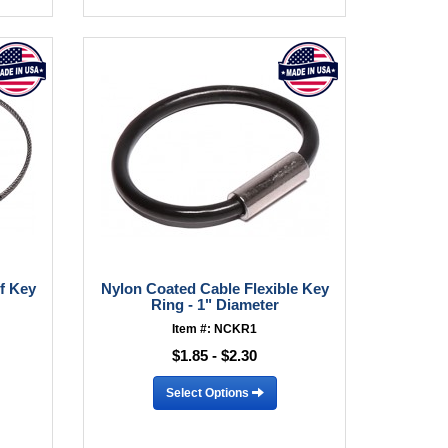
f Key
Nylon Coated Cable Flexible Key
Ring - 1" Diameter
Item #: NCKR1
$1.85 - $2.30
Select Options