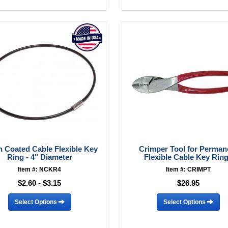
n Coated Cable Flexible Key
Crimper Tool for Perman
Ring - 4" Diameter
Flexible Cable Key Rin
Item #: NCKR4
Item #: CRIMPT
$2.60 - $3.15
$26.95
Select Options
Select Options