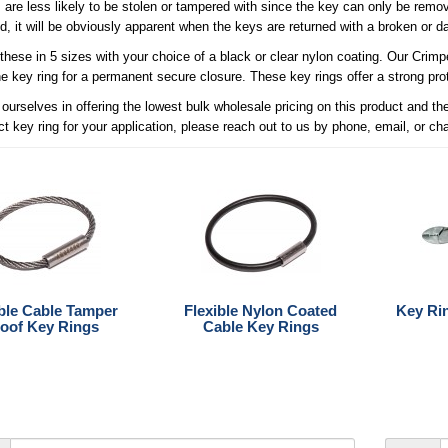
 are less likely to be stolen or tampered with since the key can only be remov
, it will be obviously apparent when the keys are returned with a broken or 
these in 5 sizes with your choice of a black or clear nylon coating. Our Crim
he key ring for a permanent secure closure. These key rings offer a strong prot
ourselves in offering the lowest bulk wholesale pricing on this product and t
ct key ring for your application, please reach out to us by phone, email, or ch
ible Cable Tamper
Flexible Nylon Coated
Key Ri
oof Key Rings
Cable Key Rings