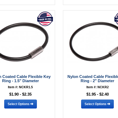
n Coated Cable Flexible Key
Nylon Coated Cable Flexibl
Ring - 1.5" Diameter
Ring - 2" Diameter
Item #: NCKR1.5
Item #: NCKR2
$1.90 - $2.35
$1.95 - $2.40
Select Options
Select Options