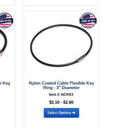
e Key
Nylon Coated Cable Flexible Key
Ring - 3" Diameter
Item #: NCKR3
$2.10 - $2.60
Select Options