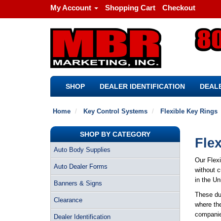
My Account
Shopping Cart
Checkout
SHOP
DEALER IDENTIFICATION
DEALE
Home
Key Control Systems
Flexible Key Rings
SHOP BY CATEGORY
Fle
Auto Body Supplies
Our Flex
Auto Dealer Forms
without c
in the Un
Banners & Signs
These dur
Clearance
where the
companies
Dealer Identification