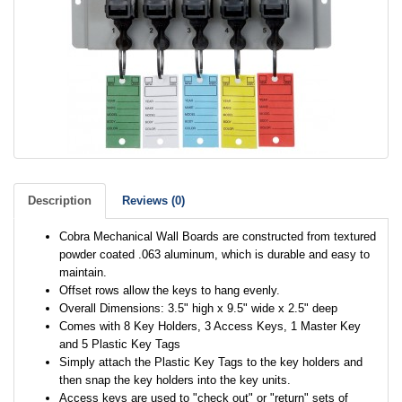
Description
Reviews (0)
Cobra Mechanical Wall Boards are constructed from textured
powder coated .063 aluminum, which is durable and easy to
maintain.
Offset rows allow the keys to hang evenly.
Overall Dimensions: 3.5" high x 9.5" wide x 2.5" deep
Comes with 8 Key Holders, 3 Access Keys, 1 Master Key
and 5 Plastic Key Tags
Simply attach the Plastic Key Tags to the key holders and
then snap the key holders into the key units.
Access keys are used to "check out" or "return" sets of