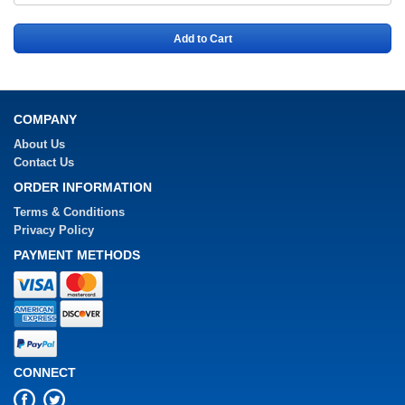
Add to Cart
COMPANY
About Us
Contact Us
ORDER INFORMATION
Terms & Conditions
Privacy Policy
PAYMENT METHODS
CONNECT