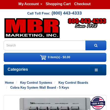
My Account
Shopping Cart
Checkout
(800) 443-4333
Call Toll Free:
0 item(s) - $0.00
Categories
Home
Key Control Systems
Key Control Boards
Cobra Key System Wall Board - 5 Keys