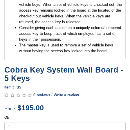
vehicle keys. When a set of vehicle keys is checked out, the
access key remains locked in the board at the located of the
checkout out vehicle keys. When the vehicle keys are
returned, the access key is released.
Consider giving each salesmen a uniquely colored/numbered
access key to keep track of which employee has a set of
keys in their possession.
The master key is used to remove a set of vehicle keys
without having the access key locked into the board.
Cobra Key System Wall Board -
5 Keys
Item #: B5
0 reviews
/
Write a review
$195.00
Price:
Qty