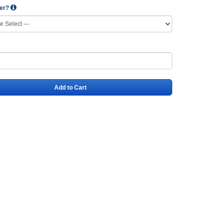
wer?
Add to Cart