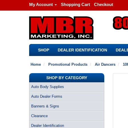
My Account
Shopping Cart
Checkout
SHOP
DEALER IDENTIFICATION
DEALE
Home
Promotional Products
Air Dancers
10f
SHOP BY CATEGORY
Auto Body Supplies
Auto Dealer Forms
Banners & Signs
Clearance
Dealer Identification