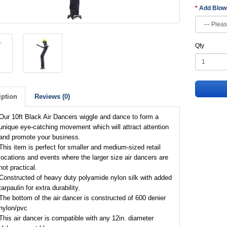
Add Blo
Qty
iption
Reviews (0)
Our 10ft Black Air Dancers wiggle and dance to form a
unique eye-catching movement which will attract attention
and promote your business.
This item is perfect for smaller and medium-sized retail
locations and events where the larger size air dancers are
not practical.
Constructed of heavy duty polyamide nylon silk with added
tarpaulin for extra durability.
The bottom of the air dancer is constructed of 600 denier
nylon/pvc
This air dancer is compatible with any 12in. diameter