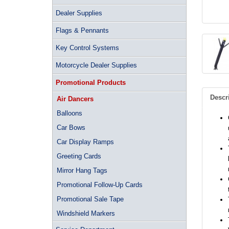
Dealer Supplies
Flags & Pennants
Key Control Systems
Motorcycle Dealer Supplies
Promotional Products
Descr
Air Dancers
Balloons
Car Bows
Car Display Ramps
Greeting Cards
Mirror Hang Tags
Promotional Follow-Up Cards
Promotional Sale Tape
Windshield Markers