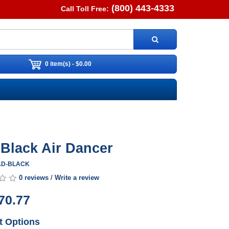
(800) 443-4333
Call Toll Free:
0 item(s) - $0.00
. Black Air Dancer
0AD-BLACK
0 reviews
/
Write a review
70.77
t Options