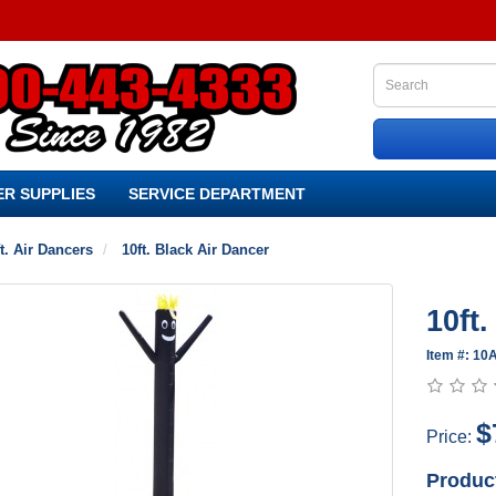
R SUPPLIES
SERVICE DEPARTMENT
t. Air Dancers
10ft. Black Air Dancer
10ft
Item #: 1
$
Price:
Produc