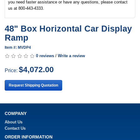
you need faster assistance or have any questions, please contact
us at 800-443-4333.
48" Box Horizontal Car Display
Ramp
Item #: MVDP4
0 reviews
/
Write a review
$4,072.00
Price:
Request Shipping Quotation
COMPANY
About Us
Contact Us
ORDER INFORMATION