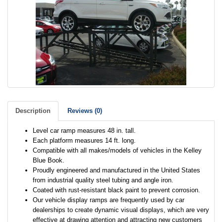
Description
Reviews (0)
Level car ramp measures 48 in. tall.
Each platform measures 14 ft. long.
Compatible with all makes/models of vehicles in the Kelley
Blue Book.
Proudly engineered and manufactured in the United States
from industrial quality steel tubing and angle iron.
Coated with rust-resistant black paint to prevent corrosion.
Our vehicle display ramps are frequently used by car
dealerships to create dynamic visual displays, which are very
effective at drawing attention and attracting new customers