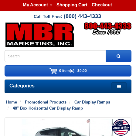
My Account
Shopping Cart
Checkout
(800) 443-4333
Call Toll Free:
0 item(s) - $0.00
Categories
Home
Promotional Products
Car Display Ramps
48" Box Horizontal Car Display Ramp