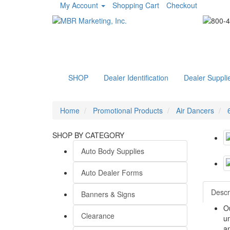
My Account
Shopping Cart
Checkout
SHOP
Dealer Identification
Dealer Suppli
Home
Promotional Products
Air Dancers
SHOP BY CATEGORY
Auto Body Supplies
Auto Dealer Forms
Descr
Banners & Signs
Ou
Clearance
un
a