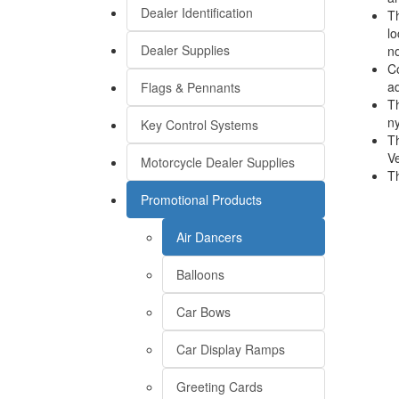
Dealer Identification
Th
lo
Dealer Supplies
no
Co
ad
Flags & Pennants
Th
ny
Key Control Systems
Th
Ve
Motorcycle Dealer Supplies
Th
Promotional Products
Air Dancers
Balloons
Car Bows
Car Display Ramps
Greeting Cards