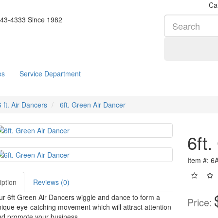
Cal
es
Service Department
6 ft. Air Dancers
6ft. Green Air Dancer
6ft
Item #: 
iption
Reviews (0)
r 6ft Green Air Dancers wiggle and dance to form a
Price:
ique eye-catching movement which will attract attention
nd promote your business.