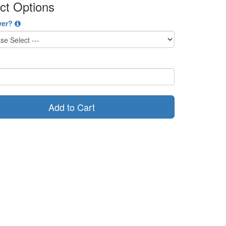
ct Options
wer?
Add to Cart