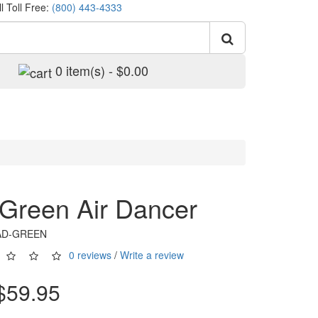
l Toll Free:
(800) 443-4333
0 item(s) - $0.00
. Green Air Dancer
6AD-GREEN
0 reviews
/
Write a review
$59.95