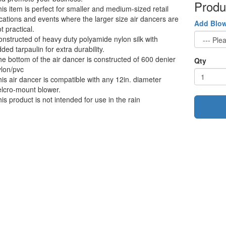
Produ
is item is perfect for smaller and medium-sized retail
cations and events where the larger size air dancers are
Add Blo
t practical.
nstructed of heavy duty polyamide nylon silk with
ded tarpaulin for extra durability.
e bottom of the air dancer is constructed of 600 denier
Qty
lon/pvc
is air dancer is compatible with any 12in. diameter
lcro-mount blower.
is product is not intended for use in the rain