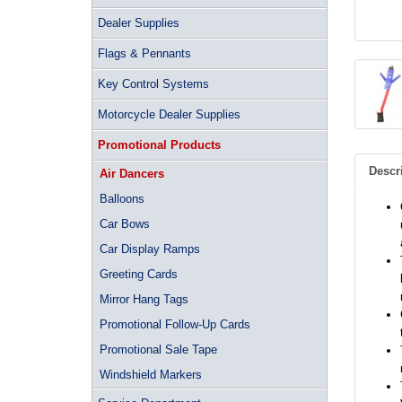
Dealer Supplies
Flags & Pennants
Key Control Systems
Motorcycle Dealer Supplies
Promotional Products
Descr
Air Dancers
Balloons
Car Bows
Car Display Ramps
Greeting Cards
Mirror Hang Tags
Promotional Follow-Up Cards
Promotional Sale Tape
Windshield Markers