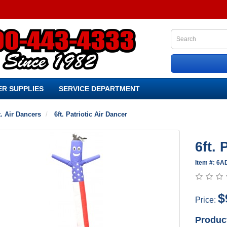
R SUPPLIES
SERVICE DEPARTMENT
t. Air Dancers
6ft. Patriotic Air Dancer
6ft. 
Item #: 6
$
Price:
Produc