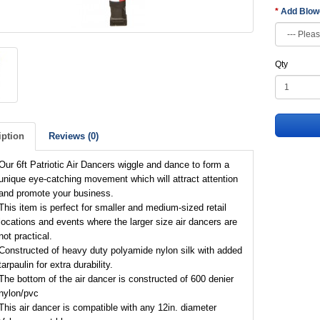
Add Blo
Qty
iption
Reviews (0)
Our 6ft Patriotic Air Dancers wiggle and dance to form a
unique eye-catching movement which will attract attention
and promote your business.
This item is perfect for smaller and medium-sized retail
locations and events where the larger size air dancers are
not practical.
Constructed of heavy duty polyamide nylon silk with added
tarpaulin for extra durability.
The bottom of the air dancer is constructed of 600 denier
nylon/pvc
This air dancer is compatible with any 12in. diameter