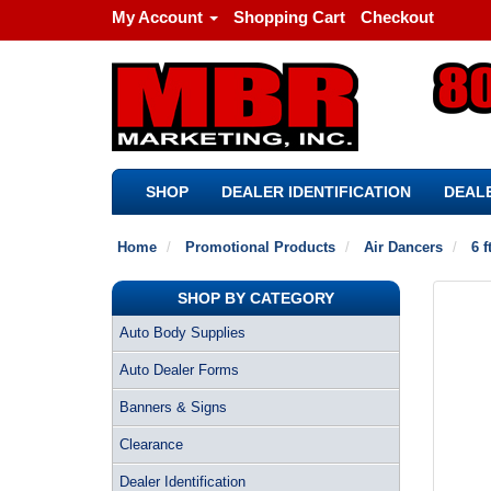
My Account
Shopping Cart
Checkout
SHOP
DEALER IDENTIFICATION
DEALE
Home
Promotional Products
Air Dancers
6 f
SHOP BY CATEGORY
Auto Body Supplies
Auto Dealer Forms
Banners & Signs
Clearance
Dealer Identification