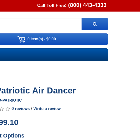
(800) 443-4333
Call Toll Free:
0 item(s) - $0.00
Patriotic Air Dancer
AD-PATRIOTIC
0 reviews
/
Write a review
99.10
t Options