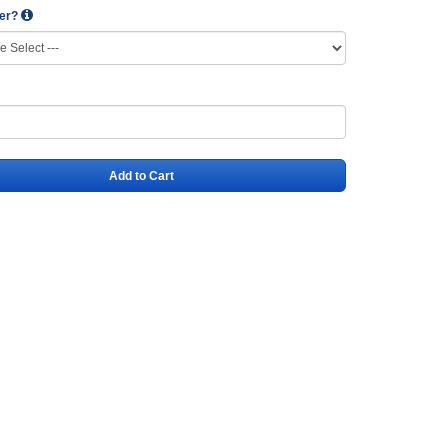
wer?
Add to Cart