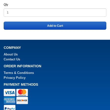
Qty
Add to Cart
COMPANY
About Us
Contact Us
ORDER INFORMATION
Terms & Conditions
Privacy Policy
PAYMENT METHODS