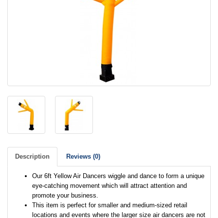
Description
Reviews (0)
Our 6ft Yellow Air Dancers wiggle and dance to form a unique
eye-catching movement which will attract attention and
promote your business.
This item is perfect for smaller and medium-sized retail
locations and events where the larger size air dancers are not