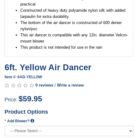
practical.
Constructed of heavy duty polyamide nylon silk with added
tarpaulin for extra durability.
The bottom of the air dancer is constructed of 600 denier
nylon/pvc
This air dancer is compatible with any 12in. diameter Velcro-
mount blower.
This product is not intended for use in the rain
6ft. Yellow Air Dancer
Item #: 6AD-YELLOW
0 reviews
/
Write a review
$59.95
Price:
Product Options
Add Blower?