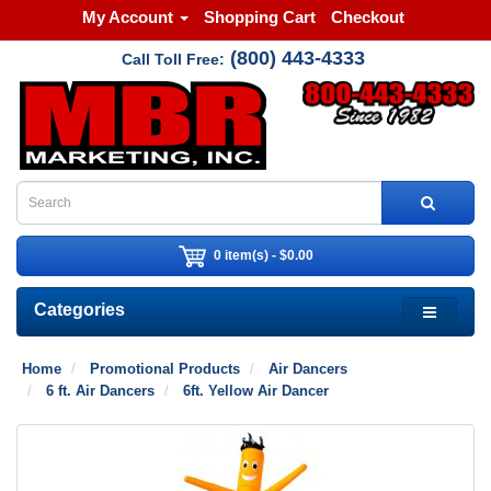
My Account
Shopping Cart
Checkout
(800) 443-4333
Call Toll Free:
0 item(s) - $0.00
Categories
Home
Promotional Products
Air Dancers
6 ft. Air Dancers
6ft. Yellow Air Dancer