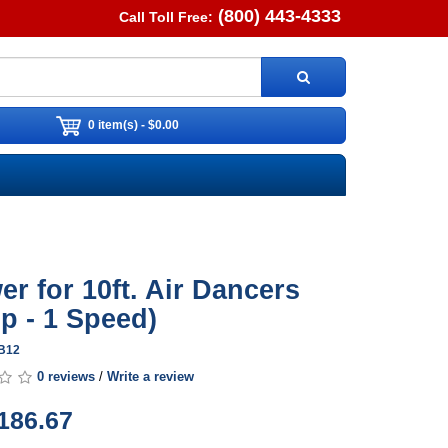
(800) 443-4333
Call Toll Free:
0 item(s) - $0.00
er for 10ft. Air Dancers
hp - 1 Speed)
DB12
0 reviews
/
Write a review
186.67