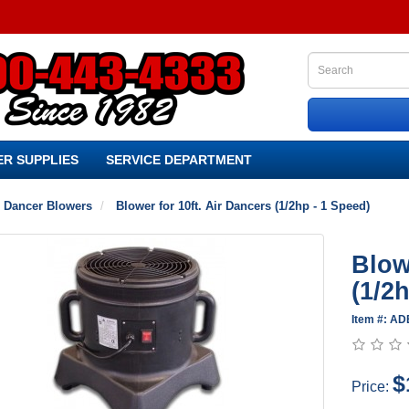
R SUPPLIES
SERVICE DEPARTMENT
r Dancer Blowers
Blower for 10ft. Air Dancers (1/2hp - 1 Speed)
Blow
(1/2
Item #: A
$
Price: