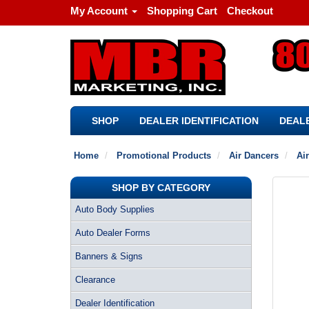
My Account
Shopping Cart
Checkout
SHOP
DEALER IDENTIFICATION
DEALE
Home
Promotional Products
Air Dancers
Ai
SHOP BY CATEGORY
Auto Body Supplies
Auto Dealer Forms
Banners & Signs
Clearance
Dealer Identification