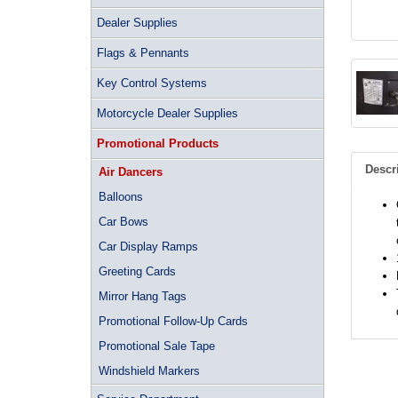
Dealer Supplies
Flags & Pennants
Key Control Systems
Motorcycle Dealer Supplies
Promotional Products
Descr
Air Dancers
Balloons
Car Bows
Car Display Ramps
Greeting Cards
Mirror Hang Tags
Promotional Follow-Up Cards
Promotional Sale Tape
Windshield Markers