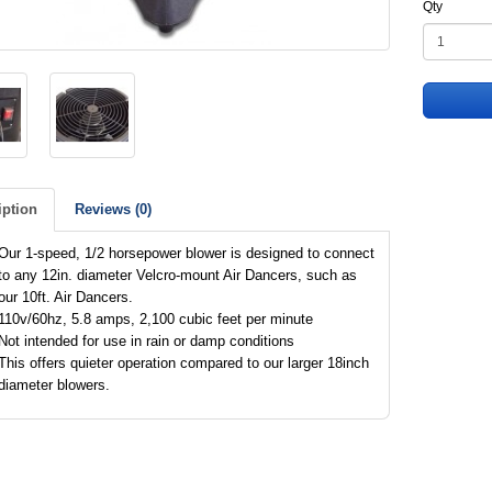
Qty
iption
Reviews (0)
Our 1-speed, 1/2 horsepower blower is designed to connect
to any 12in. diameter Velcro-mount Air Dancers, such as
our 10ft. Air Dancers.
110v/60hz, 5.8 amps, 2,100 cubic feet per minute
Not intended for use in rain or damp conditions
This offers quieter operation compared to our larger 18inch
diameter blowers.