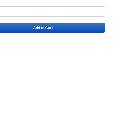
Add to Cart