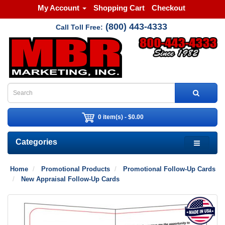
My Account
Shopping Cart
Checkout
(800) 443-4333
Call Toll Free:
0 item(s) - $0.00
Categories
Home
Promotional Products
Promotional Follow-Up Cards
New Appraisal Follow-Up Cards