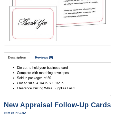
Description
Reviews (0)
Die-cut to hold your business card
Complete with matching envelopes
Sold in packages of 50
Closed size: 4 1/4 in. x 5 1/2 in.
Clearance Pricing While Supplies Last!
New Appraisal Follow-Up Cards
Item #: PFC-NA