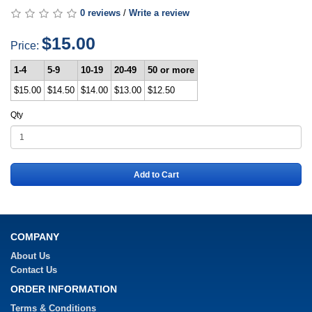
0 reviews
/
Write a review
$15.00
Price:
1-4
5-9
10-19
20-49
50 or more
$15.00
$14.50
$14.00
$13.00
$12.50
Qty
Add to Cart
COMPANY
About Us
Contact Us
ORDER INFORMATION
Terms & Conditions