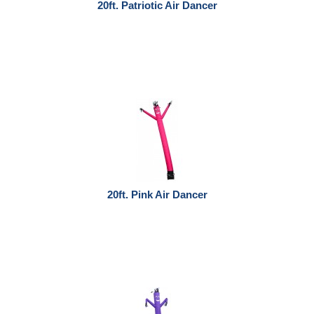
20ft. Patriotic Air Dancer
20ft. Pink Air Dancer