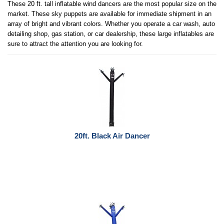
These 20 ft. tall inflatable wind dancers are the most popular size on the
market. These sky puppets are available for immediate shipment in an
array of bright and vibrant colors. Whether you operate a car wash, auto
detailing shop, gas station, or car dealership, these large inflatables are
sure to attract the attention you are looking for.
20ft. Black Air Dancer