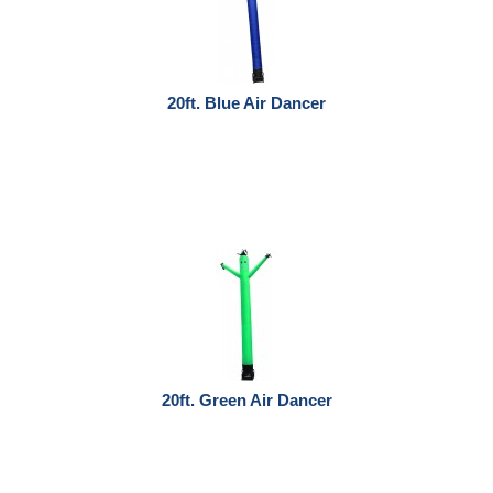
20ft. Blue Air Dancer
20ft. Green Air Dancer