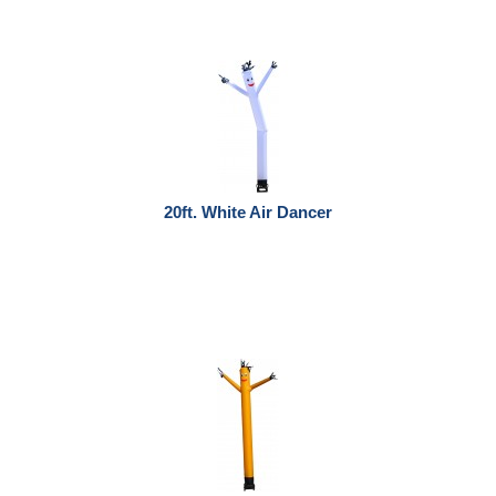
20ft. White Air Dancer