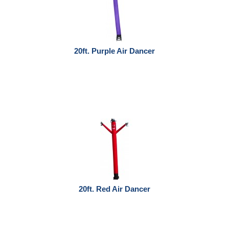
20ft. Purple Air Dancer
20ft. Red Air Dancer