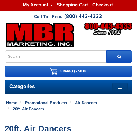
My Account
Shopping Cart
Checkout
(800) 443-4333
Call Toll Free:
0 item(s) - $0.00
Categories
Home
Promotional Products
Air Dancers
20ft. Air Dancers
20ft. Air Dancers