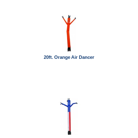
20ft. Orange Air Dancer