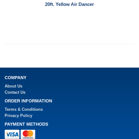
20ft. Yellow Air Dancer
COMPANY
About Us
Contact Us
ORDER INFORMATION
Terms & Conditions
Privacy Policy
PAYMENT METHODS