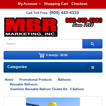
My Account
Shopping Cart
Checkout
(800) 443-4333
Call Toll Free:
0 item(s) - $0.00
Categories
Home
Promotional Products
Balloons
Reusable Balloons
Seamless Reusable Balloon Cluster Kit - 5 Balloon