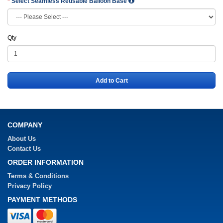
Select Seamless Reusable Balloon Base
Qty
Add to Cart
COMPANY
About Us
Contact Us
ORDER INFORMATION
Terms & Conditions
Privacy Policy
PAYMENT METHODS