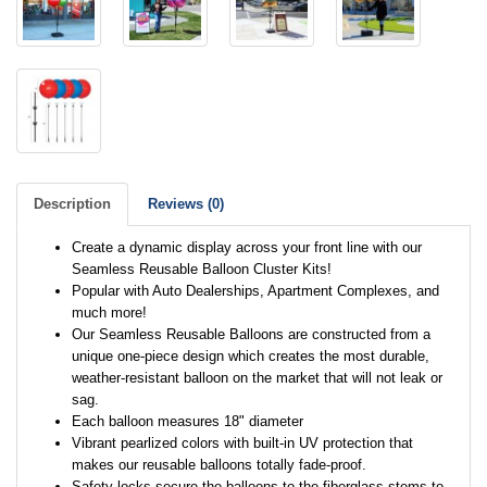
Description
Reviews (0)
Create a dynamic display across your front line with our
Seamless Reusable Balloon Cluster Kits!
Popular with Auto Dealerships, Apartment Complexes, and
much more!
Our Seamless Reusable Balloons are constructed from a
unique one-piece design which creates the most durable,
weather-resistant balloon on the market that will not leak or
sag.
Each balloon measures 18" diameter
Vibrant pearlized colors with built-in UV protection that
makes our reusable balloons totally fade-proof.
Safety-locks secure the balloons to the fiberglass stems to