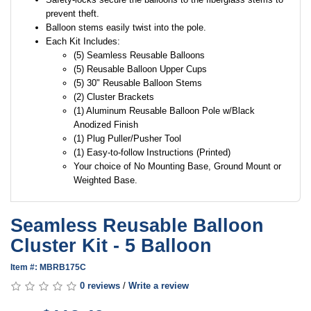
prevent theft.
Balloon stems easily twist into the pole.
Each Kit Includes:
(5) Seamless Reusable Balloons
(5) Reusable Balloon Upper Cups
(5) 30" Reusable Balloon Stems
(2) Cluster Brackets
(1) Aluminum Reusable Balloon Pole w/Black
Anodized Finish
(1) Plug Puller/Pusher Tool
(1) Easy-to-follow Instructions (Printed)
Your choice of No Mounting Base, Ground Mount or
Weighted Base.
Seamless Reusable Balloon
Cluster Kit - 5 Balloon
Item #: MBRB175C
0 reviews
/
Write a review