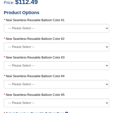
$112.49
Price:
Product Options
New Seamless Reusable Balloon Color #1
New Seamless Reusable Balloon Color #2
New Seamless Reusable Balloon Color #3
New Seamless Reusable Balloon Color #4
New Seamless Reusable Balloon Color #5