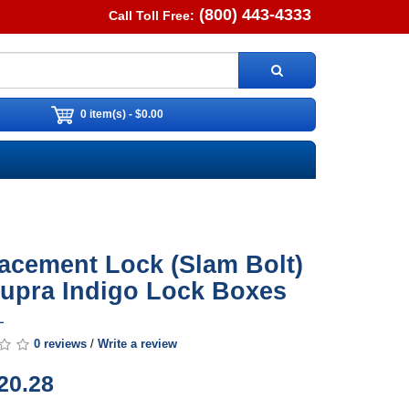
(800) 443-4333
Call Toll Free:
0 item(s) - $0.00
acement Lock (Slam Bolt)
Supra Indigo Lock Boxes
L
0 reviews
/
Write a review
20.28