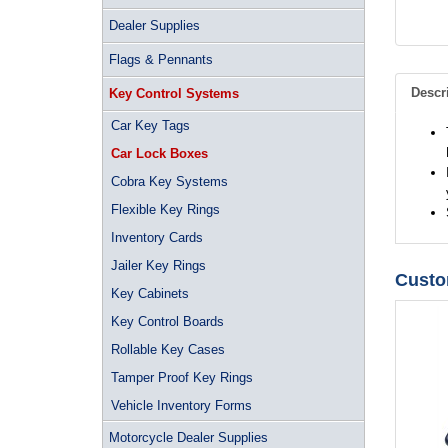
Dealer Supplies
Flags & Pennants
Descr
Key Control Systems
Car Key Tags
Car Lock Boxes
Cobra Key Systems
Flexible Key Rings
Inventory Cards
Jailer Key Rings
Custo
Key Cabinets
Key Control Boards
Rollable Key Cases
Tamper Proof Key Rings
Vehicle Inventory Forms
Motorcycle Dealer Supplies