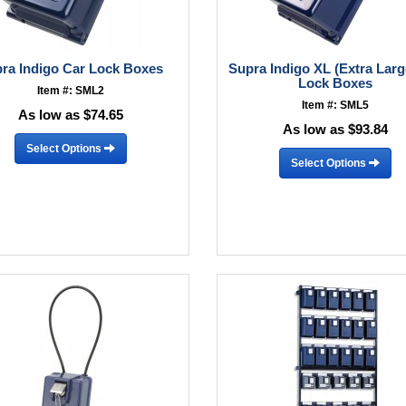
ra Indigo Car Lock Boxes
Supra Indigo XL (Extra Larg
Lock Boxes
Item #: SML2
Item #: SML5
As low as $74.65
As low as $93.84
Select Options
Select Options