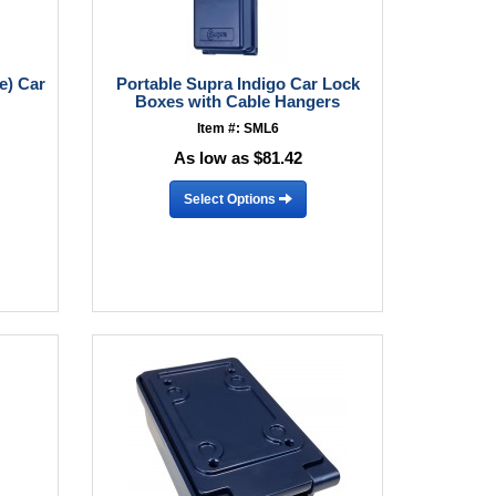
e) Car
Portable Supra Indigo Car Lock
Boxes with Cable Hangers
Item #: SML6
As low as $81.42
Select Options