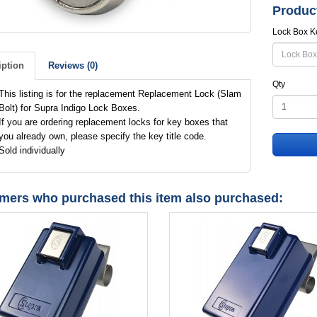
Produc
Lock Box K
iption
Reviews (0)
Qty
This listing is for the replacement Replacement Lock (Slam
Bolt) for Supra Indigo Lock Boxes.
If you are ordering replacement locks for key boxes that
you already own, please specify the key title code.
Sold individually
mers who purchased this item also purchased: