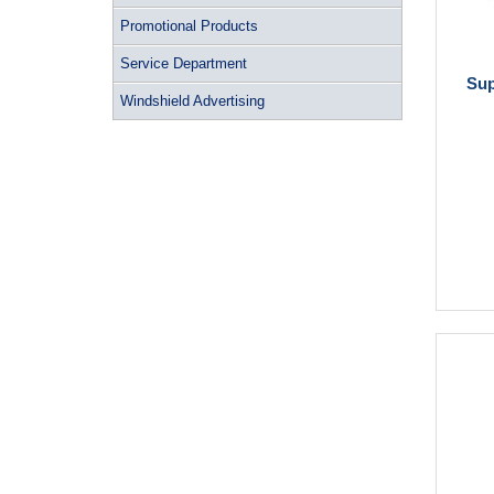
Promotional Products
Service Department
Sup
Windshield Advertising