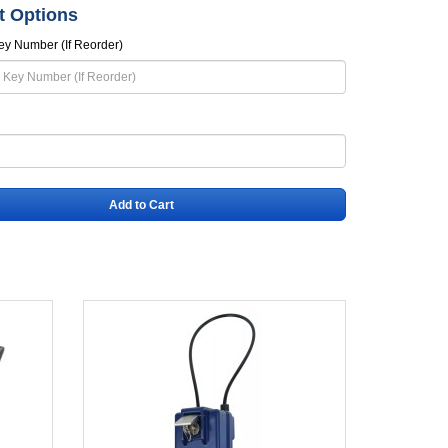
t Options
ey Number (If Reorder)
Add to Cart