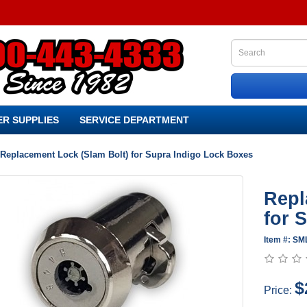
R SUPPLIES
SERVICE DEPARTMENT
Replacement Lock (Slam Bolt) for Supra Indigo Lock Boxes
Repl
for 
Item #: SM
$
Price: