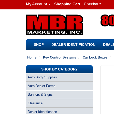
My Account
Shopping Cart
Checkout
SHOP
DEALER IDENTIFICATION
DEALE
Home
Key Control Systems
Car Lock Boxes
SHOP BY CATEGORY
Auto Body Supplies
Auto Dealer Forms
Banners & Signs
Clearance
Dealer Identification