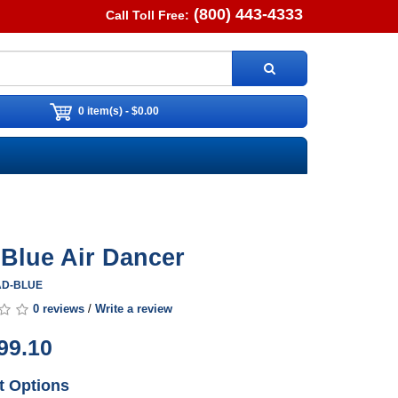
(800) 443-4333
Call Toll Free:
0 item(s) - $0.00
. Blue Air Dancer
0AD-BLUE
0 reviews
/
Write a review
99.10
t Options