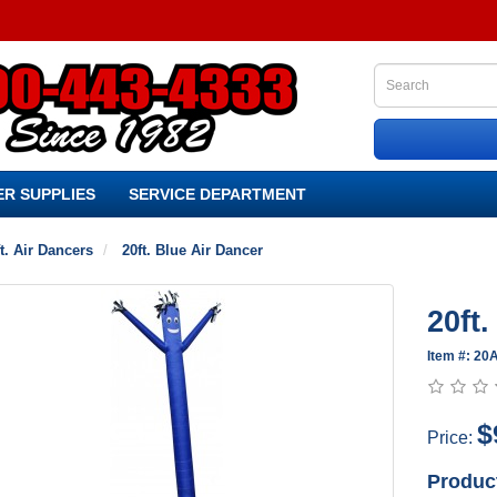
R SUPPLIES
SERVICE DEPARTMENT
t. Air Dancers
20ft. Blue Air Dancer
20ft
Item #: 2
$
Price:
Produc