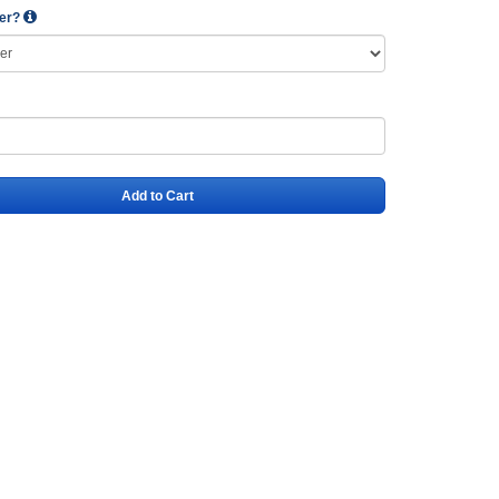
wer?
Add to Cart