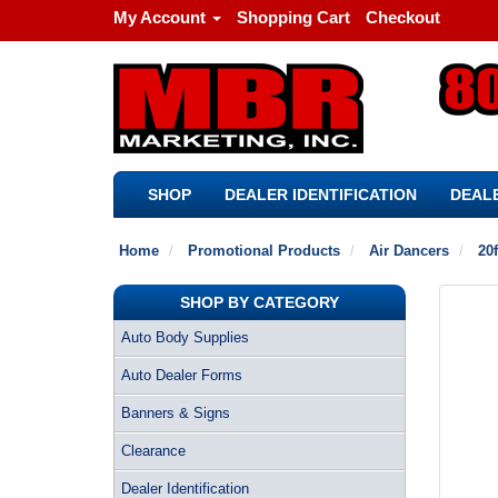
My Account
Shopping Cart
Checkout
SHOP
DEALER IDENTIFICATION
DEALE
Home
Promotional Products
Air Dancers
20f
SHOP BY CATEGORY
Auto Body Supplies
Auto Dealer Forms
Banners & Signs
Clearance
Dealer Identification