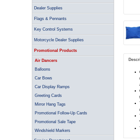
Dealer Supplies
Flags & Pennants
Key Control Systems
Motorcycle Dealer Supplies
Promotional Products
Descr
Air Dancers
Balloons
Car Bows
Car Display Ramps
Greeting Cards
Mirror Hang Tags
Promotional Follow-Up Cards
Promotional Sale Tape
Windshield Markers