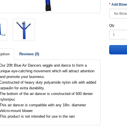
Add Blo
Qty
iption
Reviews (0)
Our 20ft Blue Air Dancers wiggle and dance to form a
unique eye-catching movement which will attract attention
and promote your business.
Constructed of heavy duty polyamide nylon silk with added
tarpaulin for extra durability.
The bottom of the air dancer is constructed of 600 denier
nylon/pvc
This air dancer is compatible with any 18in. diameter
Velcro-mount blower.
This product is not intended for use in the rain