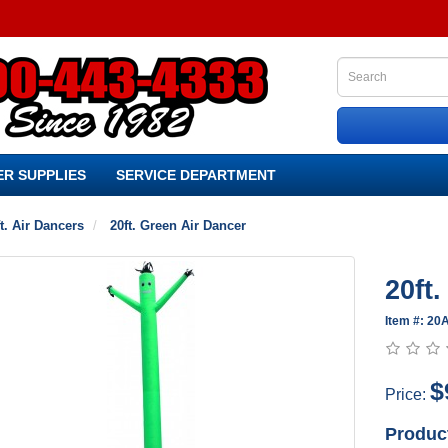
R SUPPLIES
SERVICE DEPARTMENT
t. Air Dancers
20ft. Green Air Dancer
20ft
Item #: 2
$
Price:
Produc