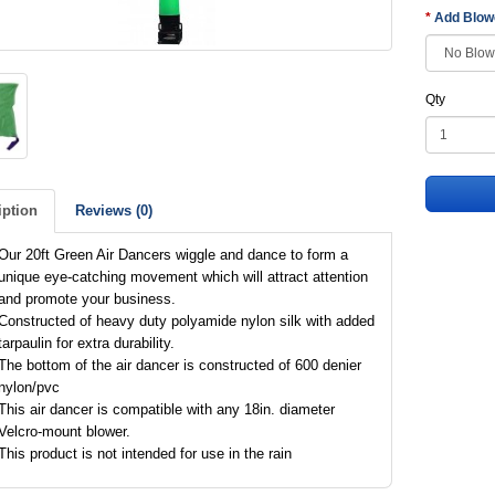
Add Blo
Qty
iption
Reviews (0)
Our 20ft Green Air Dancers wiggle and dance to form a
unique eye-catching movement which will attract attention
and promote your business.
Constructed of heavy duty polyamide nylon silk with added
tarpaulin for extra durability.
The bottom of the air dancer is constructed of 600 denier
nylon/pvc
This air dancer is compatible with any 18in. diameter
Velcro-mount blower.
This product is not intended for use in the rain