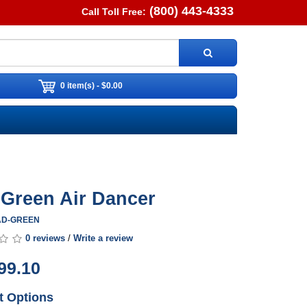
(800) 443-4333
Call Toll Free:
0 item(s) - $0.00
. Green Air Dancer
0AD-GREEN
0 reviews
/
Write a review
99.10
t Options