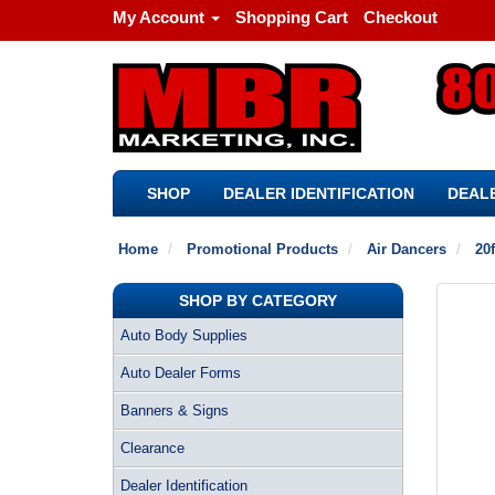
My Account
Shopping Cart
Checkout
SHOP
DEALER IDENTIFICATION
DEALE
Home
Promotional Products
Air Dancers
20f
SHOP BY CATEGORY
Auto Body Supplies
Auto Dealer Forms
Banners & Signs
Clearance
Dealer Identification