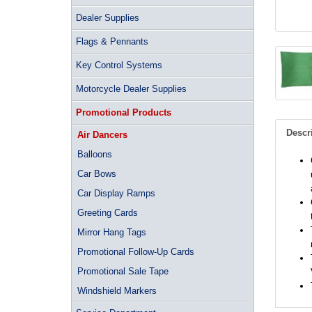
Dealer Supplies
Flags & Pennants
Key Control Systems
Motorcycle Dealer Supplies
Promotional Products
Descr
Air Dancers
Balloons
Car Bows
Car Display Ramps
Greeting Cards
Mirror Hang Tags
Promotional Follow-Up Cards
Promotional Sale Tape
Windshield Markers