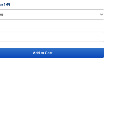
wer?
Add to Cart