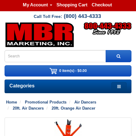
My Account
Shopping Cart
Checkout
(800) 443-4333
Call Toll Free:
0 item(s) - $0.00
Categories
Home
Promotional Products
Air Dancers
20ft. Air Dancers
20ft. Orange Air Dancer