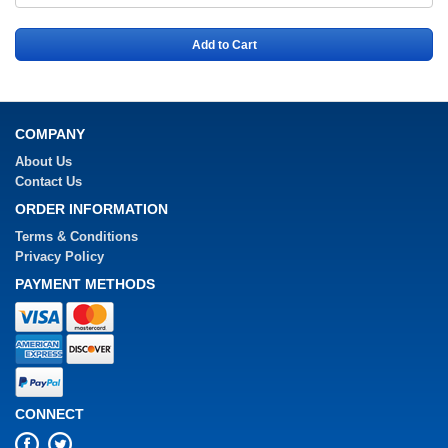
Add to Cart
COMPANY
About Us
Contact Us
ORDER INFORMATION
Terms & Conditions
Privacy Policy
PAYMENT METHODS
CONNECT