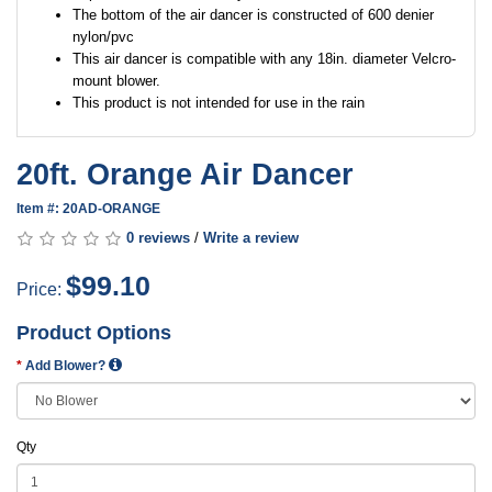
The bottom of the air dancer is constructed of 600 denier
nylon/pvc
This air dancer is compatible with any 18in. diameter Velcro-
mount blower.
This product is not intended for use in the rain
20ft. Orange Air Dancer
Item #: 20AD-ORANGE
0 reviews
/
Write a review
$99.10
Price:
Product Options
Add Blower?
Qty