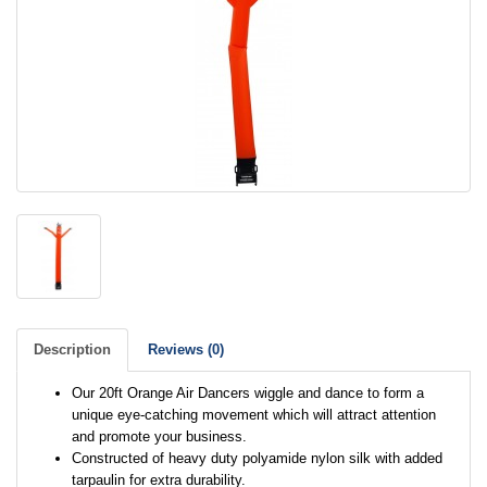
Description
Reviews (0)
Our 20ft Orange Air Dancers wiggle and dance to form a
unique eye-catching movement which will attract attention
and promote your business.
Constructed of heavy duty polyamide nylon silk with added
tarpaulin for extra durability.