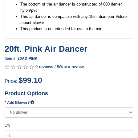
The bottom of the air dancer is constructed of 600 denier
nylon/pvc
This air dancer is compatible with any 18in. diameter Velcro-
mount blower.
This product is not intended for use in the rain
20ft. Pink Air Dancer
Item #: 20AD-PINK
0 reviews
/
Write a review
$99.10
Price:
Product Options
Add Blower?
Qty