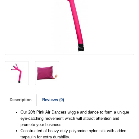
Description
Reviews (0)
Our 20ft Pink Air Dancers wiggle and dance to form a unique
eye-catching movement which will attract attention and
promote your business.
Constructed of heavy duty polyamide nylon silk with added
tarpaulin for extra durability.