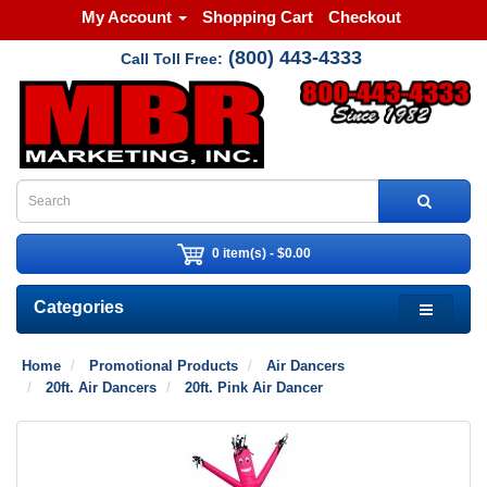
My Account
Shopping Cart
Checkout
(800) 443-4333
Call Toll Free:
0 item(s) - $0.00
Categories
Home
Promotional Products
Air Dancers
20ft. Air Dancers
20ft. Pink Air Dancer