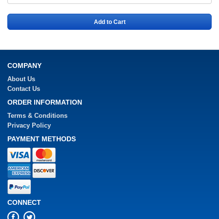
Add to Cart
COMPANY
About Us
Contact Us
ORDER INFORMATION
Terms & Conditions
Privacy Policy
PAYMENT METHODS
CONNECT