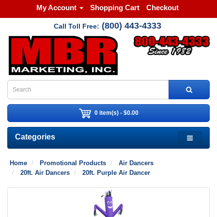
My Account
Shopping Cart
Checkout
(800) 443-4333
Call Toll Free:
0 item(s) - $0.00
Categories
Home
Promotional Products
Air Dancers
20ft. Air Dancers
20ft. Purple Air Dancer