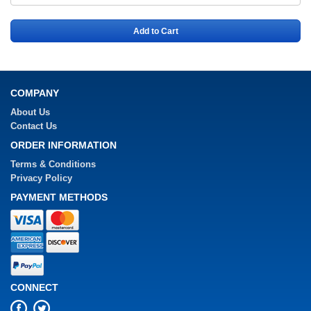
Add to Cart
COMPANY
About Us
Contact Us
ORDER INFORMATION
Terms & Conditions
Privacy Policy
PAYMENT METHODS
CONNECT