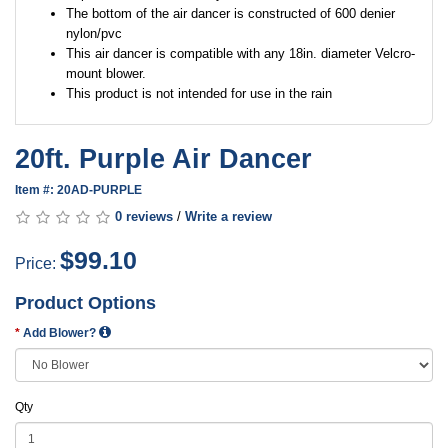
The bottom of the air dancer is constructed of 600 denier
nylon/pvc
This air dancer is compatible with any 18in. diameter Velcro-
mount blower.
This product is not intended for use in the rain
20ft. Purple Air Dancer
Item #: 20AD-PURPLE
0 reviews
/
Write a review
$99.10
Price:
Product Options
Add Blower?
Qty