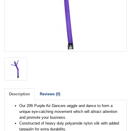
Description
Reviews (0)
Our 20ft Purple Air Dancers wiggle and dance to form a
unique eye-catching movement which will attract attention
and promote your business.
Constructed of heavy duty polyamide nylon silk with added
tarpaulin for extra durability.