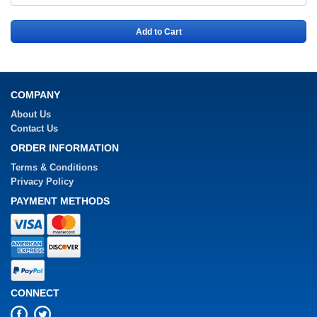
Add to Cart
COMPANY
About Us
Contact Us
ORDER INFORMATION
Terms & Conditions
Privacy Policy
PAYMENT METHODS
CONNECT