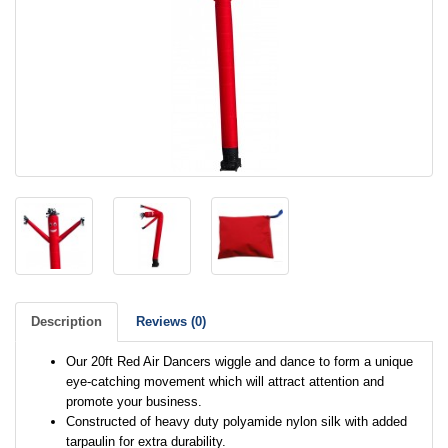
Description
Reviews (0)
Our 20ft Red Air Dancers wiggle and dance to form a unique
eye-catching movement which will attract attention and
promote your business.
Constructed of heavy duty polyamide nylon silk with added
tarpaulin for extra durability.