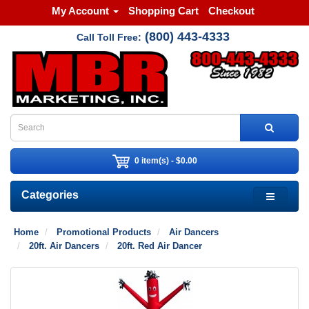
My Account
Shopping Cart
Checkout
(800) 443-4333
Call Toll Free:
0 item(s) - $0.00
Categories
Home
Promotional Products
Air Dancers
20ft. Air Dancers
20ft. Red Air Dancer