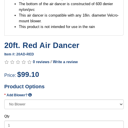
The bottom of the air dancer is constructed of 600 denier
nylon/pvc
This air dancer is compatible with any 18in. diameter Velcro-
mount blower.
This product is not intended for use in the rain
20ft. Red Air Dancer
Item #: 20AD-RED
0 reviews
/
Write a review
$99.10
Price:
Product Options
Add Blower?
Qty