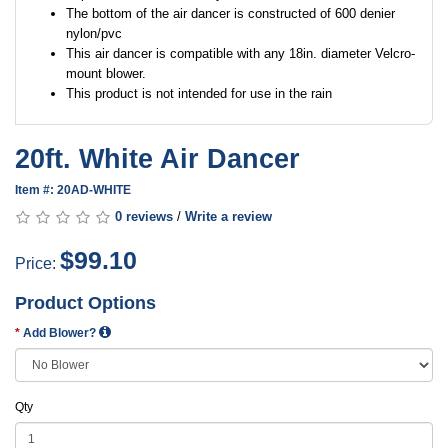
The bottom of the air dancer is constructed of 600 denier
nylon/pvc
This air dancer is compatible with any 18in. diameter Velcro-
mount blower.
This product is not intended for use in the rain
20ft. White Air Dancer
Item #: 20AD-WHITE
0 reviews
/
Write a review
$99.10
Price:
Product Options
Add Blower?
Qty