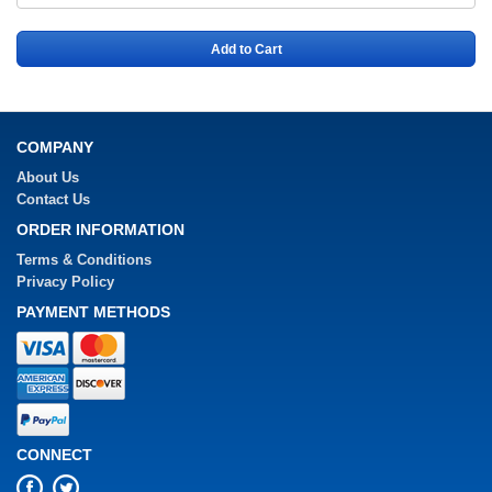
Add to Cart
COMPANY
About Us
Contact Us
ORDER INFORMATION
Terms & Conditions
Privacy Policy
PAYMENT METHODS
CONNECT