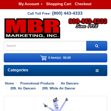
My Account
Shopping Cart
Checkout
(800) 443-4333
Call Toll Free:
0 item(s) - $0.00
Categories
Home
Promotional Products
Air Dancers
20ft. Air Dancers
20ft. White Air Dancer