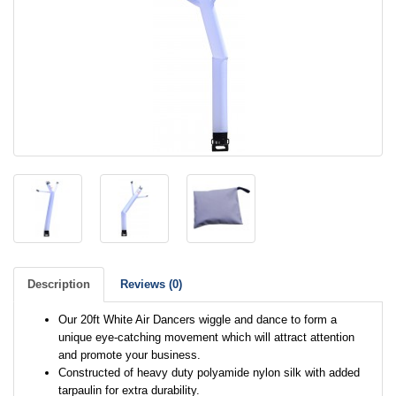
Description
Reviews (0)
Our 20ft White Air Dancers wiggle and dance to form a
unique eye-catching movement which will attract attention
and promote your business.
Constructed of heavy duty polyamide nylon silk with added
tarpaulin for extra durability.