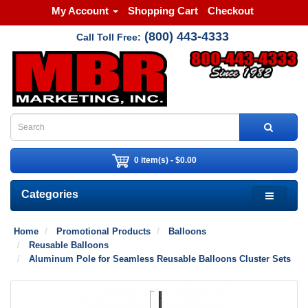
My Account
Shopping Cart
Checkout
(800) 443-4333
Call Toll Free:
0 item(s) - $0.00
Categories
Home
Promotional Products
Balloons
Reusable Balloons
Aluminum Pole for Seamless Reusable Balloons Cluster Sets