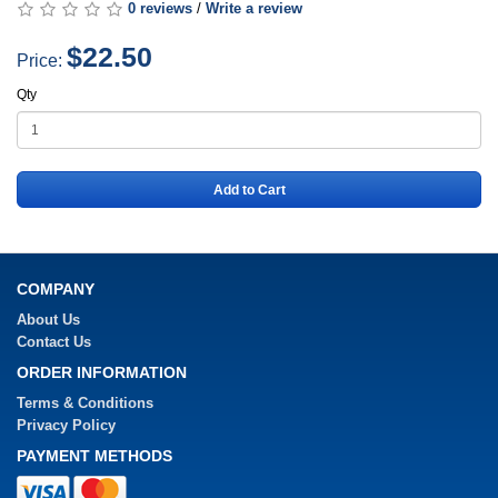
0 reviews
/
Write a review
$22.50
Price:
Qty
Add to Cart
COMPANY
About Us
Contact Us
ORDER INFORMATION
Terms & Conditions
Privacy Policy
PAYMENT METHODS