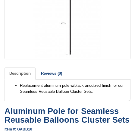
Description
Reviews (0)
Replacement aluminum pole w/black anodized finish for our
Seamless Reusable Balloon Cluster Sets.
Aluminum Pole for Seamless
Reusable Balloons Cluster Sets
Item #: GABB10