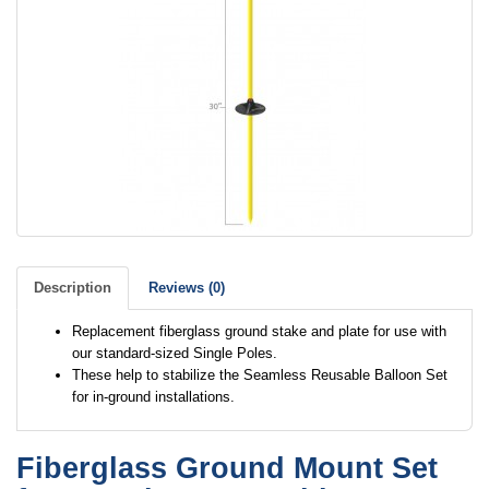
Description
Reviews (0)
Replacement fiberglass ground stake and plate for use with
our standard-sized Single Poles.
These help to stabilize the Seamless Reusable Balloon Set
for in-ground installations.
Fiberglass Ground Mount Set