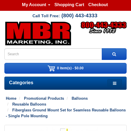
My Account
Shopping Cart
Checkout
(800) 443-4333
Call Toll Free:
0 item(s) - $0.00
Categories
Home
Promotional Products
Balloons
Reusable Balloons
Fiberglass Ground Mount Set for Seamless Reusable Balloons
- Single Pole Mounting