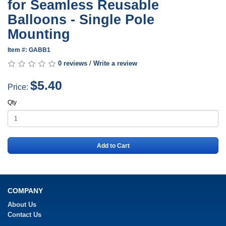
for Seamless Reusable
Balloons - Single Pole
Mounting
Item #: GABB1
0 reviews
/
Write a review
$5.40
Price:
Qty
Add to Cart
COMPANY
About Us
Contact Us