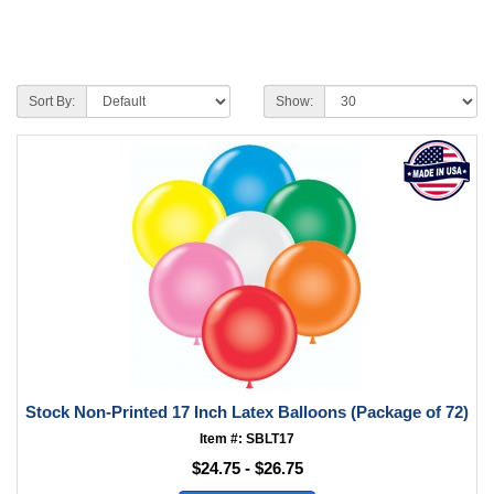
Sort By:
Show:
Stock Non-Printed 17 Inch Latex Balloons (Package of 72)
Item #: SBLT17
$24.75 - $26.75