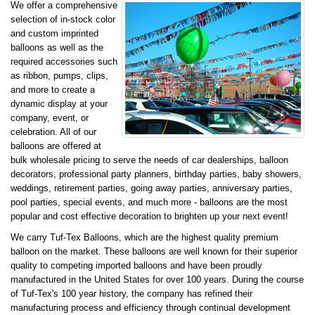
We offer a comprehensive
selection of in-stock color
and custom imprinted
balloons as well as the
required accessories such
as ribbon, pumps, clips,
and more to create a
dynamic display at your
company, event, or
celebration. All of our
balloons are offered at
bulk wholesale pricing to serve the needs of car dealerships, balloon
decorators, professional party planners, birthday parties, baby showers,
weddings, retirement parties, going away parties, anniversary parties,
pool parties, special events, and much more - balloons are the most
popular and cost effective decoration to brighten up your next event!
We carry Tuf-Tex Balloons, which are the highest quality premium
balloon on the market. These balloons are well known for their superior
quality to competing imported balloons and have been proudly
manufactured in the United States for over 100 years. During the course
of Tuf-Tex's 100 year history, the company has refined their
manufacturing process and efficiency through continual development