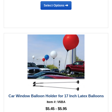
Select Options
Car Window Balloon Holder for 17 Inch Latex Balloons
Item #: V6BA
$5.45 - $5.95