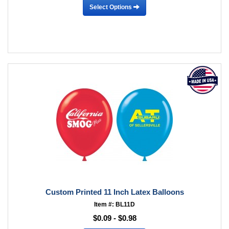
Select Options
Custom Printed 11 Inch Latex Balloons
Item #: BL11D
$0.09 - $0.98