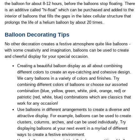
the balloon for about 8-12 hours, before the balloons stop floating. There
is an additive called "hi-float" which can be purchased and added to the
interior of balloons that fills the gaps in the latex cellular structure that
prolongs the life of a helium balloon by about 20 times.
Balloon Decorating Tips
No other decoration creates a festive atmosphere quite like balloons -
with some creativity and imagination, balloons can be used to create
and cheerful display for your special occasion.
Creating a beautiful balloon display as all about combining
different colors to create an eye-catching and cohesive design.
We carry balloons in a variety of colors and finishes. Try
combining different colors of balloons or choose our assorted
combination (blue, yellow, green, white, pink, orange, red) or
patriotic (red, white, blue) combinations which are classics that
work for any occasion!
Use balloons in different arrangements to create a diverse and
attractive display. For example, balloons can be used to create
clusters, columns, arches, and can be used individually. Try
displaying balloons at your next event in a myriad of different
ways to create a festive environment.