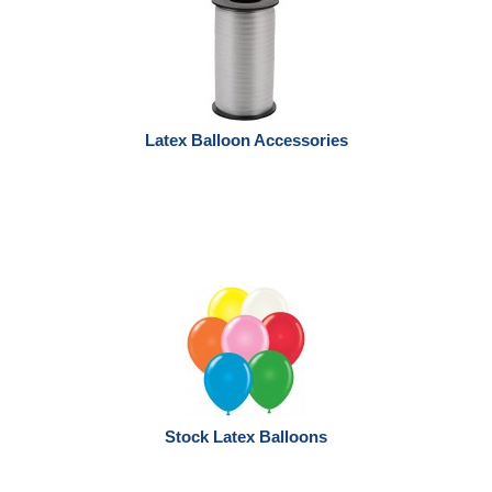
Latex Balloon Accessories
Stock Latex Balloons