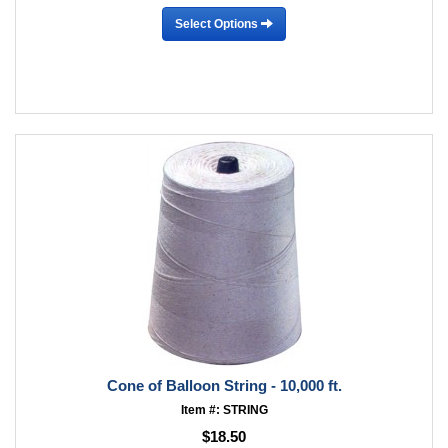
Select Options
Cone of Balloon String - 10,000 ft.
Item #: STRING
$18.50