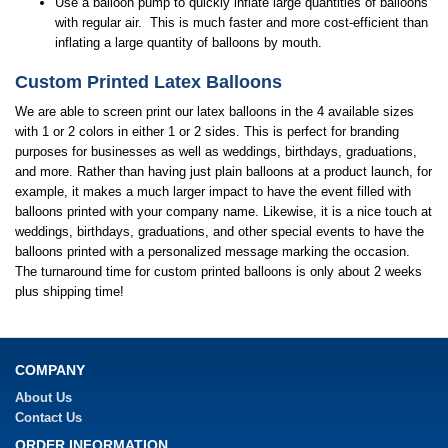
Use a balloon pump to quickly inflate large quantities of balloons
with regular air. This is much faster and more cost-efficient than
inflating a large quantity of balloons by mouth.
Custom Printed Latex Balloons
We are able to screen print our latex balloons in the 4 available sizes
with 1 or 2 colors in either 1 or 2 sides. This is perfect for branding
purposes for businesses as well as weddings, birthdays, graduations,
and more. Rather than having just plain balloons at a product launch, for
example, it makes a much larger impact to have the event filled with
balloons printed with your company name. Likewise, it is a nice touch at
weddings, birthdays, graduations, and other special events to have the
balloons printed with a personalized message marking the occasion.
The turnaround time for custom printed balloons is only about 2 weeks
plus shipping time!
COMPANY
About Us
Contact Us
ORDER INFORMATION