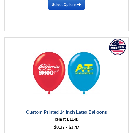
Select Options
Custom Printed 14 Inch Latex Balloons
Item #: BL14D
$0.27 - $1.47