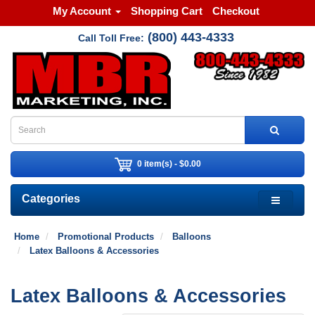
My Account
Shopping Cart
Checkout
(800) 443-4333
Call Toll Free:
0 item(s) - $0.00
Categories
Home
Promotional Products
Balloons
Latex Balloons & Accessories
Latex Balloons & Accessories