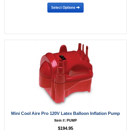
Select Options
Mini Cool Aire Pro 120V Latex Balloon Inflation Pump
Item #: PUMP
$194.95