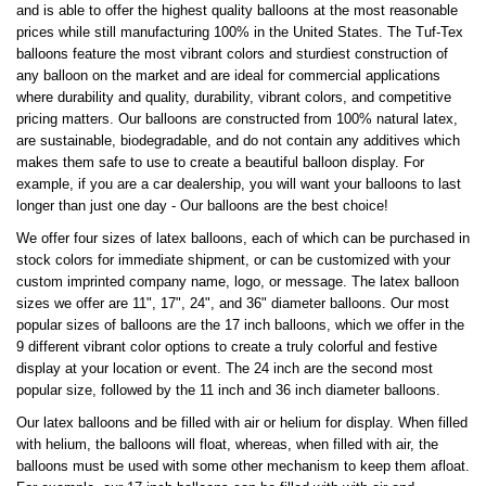
and is able to offer the highest quality balloons at the most reasonable
prices while still manufacturing 100% in the United States. The Tuf-Tex
balloons feature the most vibrant colors and sturdiest construction of
any balloon on the market and are ideal for commercial applications
where durability and quality, durability, vibrant colors, and competitive
pricing matters. Our balloons are constructed from 100% natural latex,
are sustainable, biodegradable, and do not contain any additives which
makes them safe to use to create a beautiful balloon display. For
example, if you are a car dealership, you will want your balloons to last
longer than just one day - Our balloons are the best choice!
We offer four sizes of latex balloons, each of which can be purchased in
stock colors for immediate shipment, or can be customized with your
custom imprinted company name, logo, or message. The latex balloon
sizes we offer are 11", 17", 24", and 36" diameter balloons. Our most
popular sizes of balloons are the 17 inch balloons, which we offer in the
9 different vibrant color options to create a truly colorful and festive
display at your location or event. The 24 inch are the second most
popular size, followed by the 11 inch and 36 inch diameter balloons.
Our latex balloons and be filled with air or helium for display. When filled
with helium, the balloons will float, whereas, when filled with air, the
balloons must be used with some other mechanism to keep them afloat.