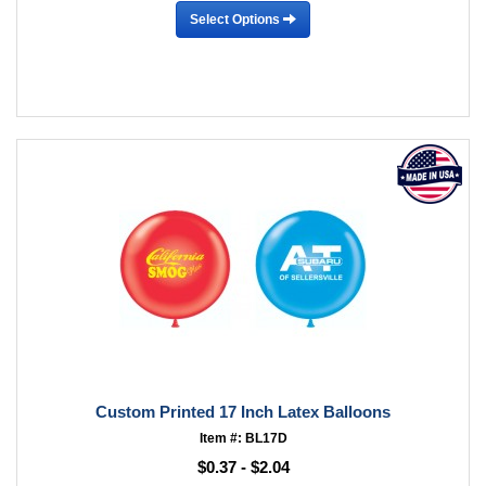
Select Options
Custom Printed 17 Inch Latex Balloons
Item #: BL17D
$0.37 - $2.04