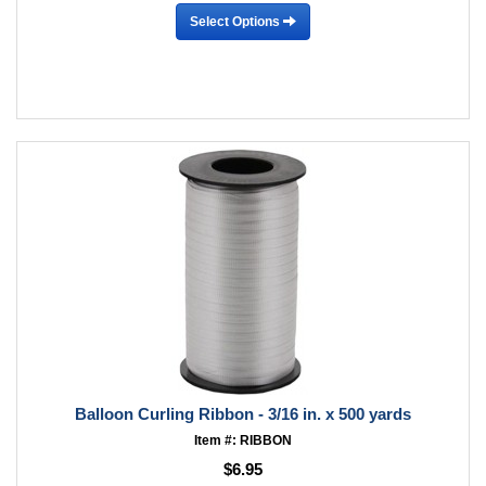
Select Options
Balloon Curling Ribbon - 3/16 in. x 500 yards
Item #: RIBBON
$6.95