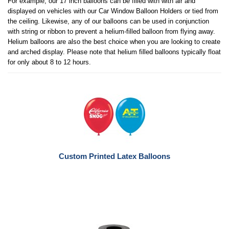
For example, our 17 inch balloons can be filled with with air and
displayed on vehicles with our Car Window Balloon Holders or tied from
the ceiling. Likewise, any of our balloons can be used in conjunction
with string or ribbon to prevent a helium-filled balloon from flying away.
Helium balloons are also the best choice when you are looking to create
and arched display. Please note that helium filled balloons typically float
for only about 8 to 12 hours.
Custom Printed Latex Balloons