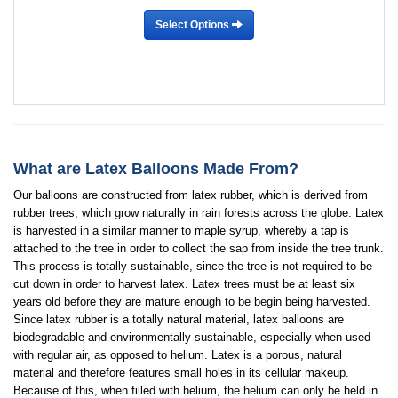
Select Options
What are Latex Balloons Made From?
Our balloons are constructed from latex rubber, which is derived from
rubber trees, which grow naturally in rain forests across the globe. Latex
is harvested in a similar manner to maple syrup, whereby a tap is
attached to the tree in order to collect the sap from inside the tree trunk.
This process is totally sustainable, since the tree is not required to be
cut down in order to harvest latex. Latex trees must be at least six
years old before they are mature enough to be begin being harvested.
Since latex rubber is a totally natural material, latex balloons are
biodegradable and environmentally sustainable, especially when used
with regular air, as opposed to helium. Latex is a porous, natural
material and therefore features small holes in its cellular makeup.
Because of this, when filled with helium, the helium can only be held in